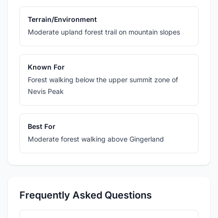
Terrain/Environment
Moderate upland forest trail on mountain slopes
Known For
Forest walking below the upper summit zone of
Nevis Peak
Best For
Moderate forest walking above Gingerland
Frequently Asked Questions