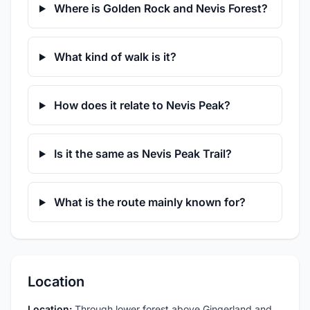
Where is Golden Rock and Nevis Forest?
What kind of walk is it?
How does it relate to Nevis Peak?
Is it the same as Nevis Peak Trail?
What is the route mainly known for?
Location
Location:
Through lower forest above Gingerland and