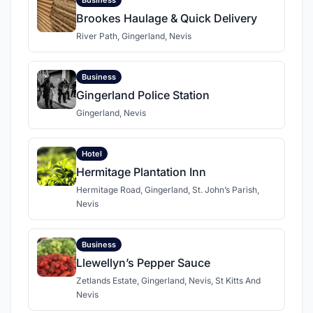
Brookes Haulage & Quick Delivery
River Path, Gingerland, Nevis
Business
Gingerland Police Station
Gingerland, Nevis
Hotel
Hermitage Plantation Inn
Hermitage Road, Gingerland, St. John’s Parish,
Nevis
Business
Llewellyn’s Pepper Sauce
Zetlands Estate, Gingerland, Nevis, St Kitts And
Nevis