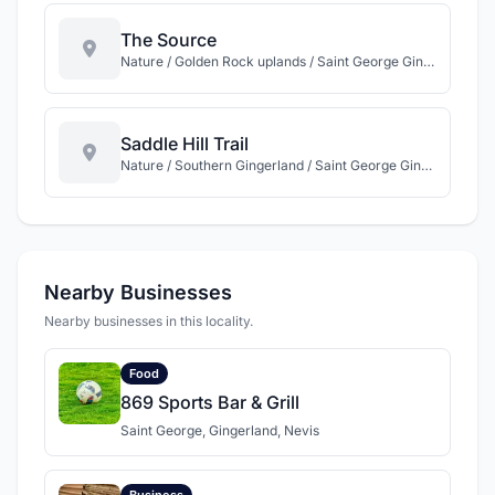
The Source
Nature / Golden Rock uplands / Saint George Gingerland / Nevis
Saddle Hill Trail
Nature / Southern Gingerland / Saint George Gingerland / Nevis
Nearby Businesses
Nearby businesses in this locality.
Food
869 Sports Bar & Grill
Saint George, Gingerland, Nevis
Business