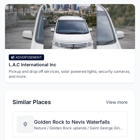
ADVERTISEMENT
L.A.C International Inc
Pickup and drop off services, solar powered lights, security cameras,
and more.
Similar Places
View more
Golden Rock to Nevis Waterfalls
Nature / Golden Rock uplands / Saint George Gingerland / Nevis