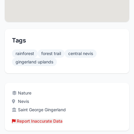
Tags
rainforest
forest trail
central nevis
gingerland uplands
Nature
Nevis
Saint George Gingerland
Report Inaccurate Data