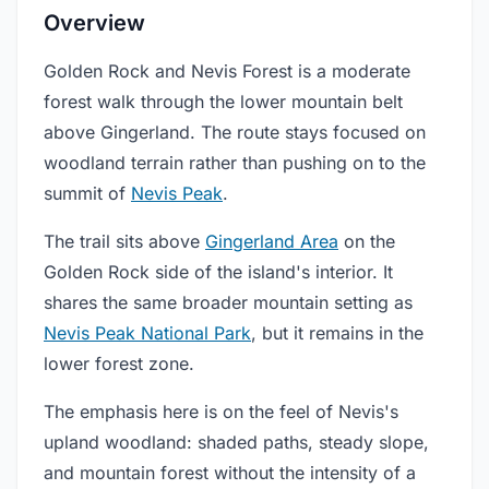
Overview
Golden Rock and Nevis Forest is a moderate
forest walk through the lower mountain belt
above Gingerland. The route stays focused on
woodland terrain rather than pushing on to the
summit of
Nevis Peak
.
The trail sits above
Gingerland Area
on the
Golden Rock side of the island's interior. It
shares the same broader mountain setting as
Nevis Peak National Park
, but it remains in the
lower forest zone.
The emphasis here is on the feel of Nevis's
upland woodland: shaded paths, steady slope,
and mountain forest without the intensity of a