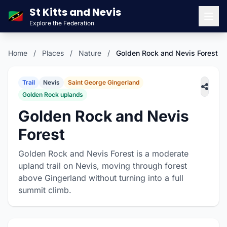
St Kitts and Nevis
🇰🇳
Explore the Federation
Men
Home
/
Places
/
Nature
/
Golden Rock and Nevis Forest
Trail
Nevis
Saint George Gingerland
Golden Rock uplands
Golden Rock and Nevis
Forest
Golden Rock and Nevis Forest is a moderate
upland trail on Nevis, moving through forest
above Gingerland without turning into a full
summit climb.