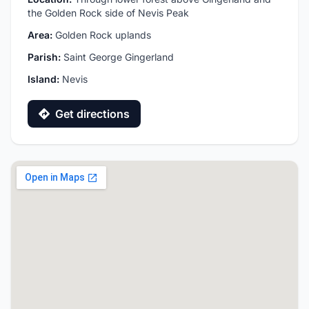
the Golden Rock side of Nevis Peak
Area:
Golden Rock uplands
Parish:
Saint George Gingerland
Island:
Nevis
Get directions