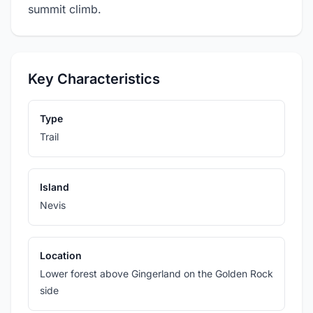
summit climb.
Key Characteristics
Type
Trail
Island
Nevis
Location
Lower forest above Gingerland on the Golden Rock
side