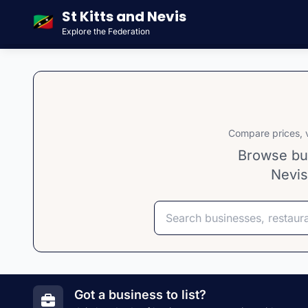
St Kitts and Nevis
🇰🇳
Explore the Federation
Compare prices, v
Browse bus
Nevis
Search
Select category
Select island
Got a business to list?