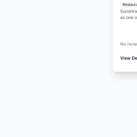
Restaur
Sunshine
as one 
bars in 
No revi
View De