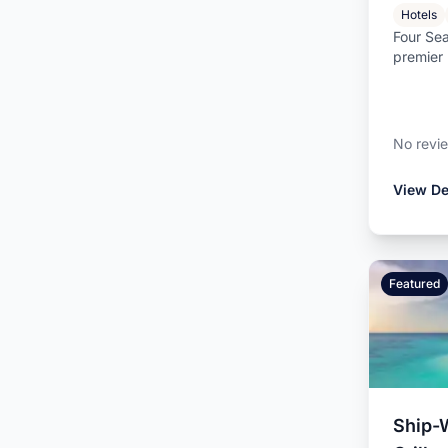
Hotels
Four Sea
premier 
located o
No revi
View De
Featured
Ship-