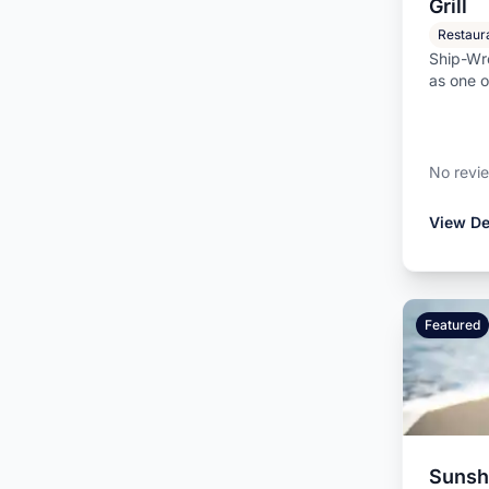
Grill
Restaur
Ship-Wre
as one o
beachfro
No revi
View De
Featured
Sunshi