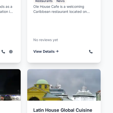
Restaurants
Nevis
nds as a
Ole House Cafe is a welcoming
ation in
Caribbean restaurant located on
Pump Road in Charlestown, Nevis,
offer...
No reviews yet
View Details
Latin House Global Cuisine