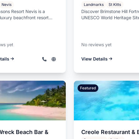
Nevis
Landmarks
St Kitts
sons Resort Nevis is a
Discover Brimstone Hill Fortr
luxury beachfront resort
UNESCO World Heritage Site
n nearly three miles of pri...
Kitts Experience the majesty 
ews yet
No reviews yet
tails
View Details
Featured
Wreck Beach Bar &
Creole Restaurant & 