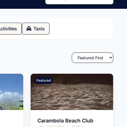
ctivities
Taxis
Featured
Carambola Beach Club