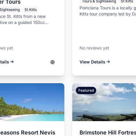
Affordable commercial and residential
er Tours
Tours & Sightseeing
St Kitts
s.
painting services from Leslie Farrell
Poinciana Tours is a locally 
 Sightseeing
St Kitts
Painting.
Kitts tour company led by D
ce St. Kitts from a new
Swanston, an experienced isl
tive on a guided 150cc
 tour led by knowledgeable
ews yet
No reviews yet
tails
View Details
Featured
Seasons Resort Nevis
Brimstone Hill Fortre