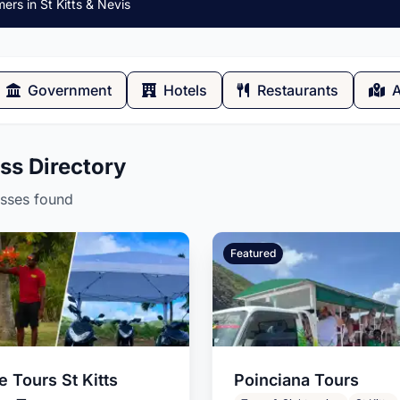
rs in St Kitts & Nevis
Government
Hotels
Restaurants
A
ss Directory
AD
esses found
Featured
bsite?
Residential and Commercial
Painting
a St Kitts and Nevis
 Tours St Kitts
Poinciana Tours
signer, based in the St