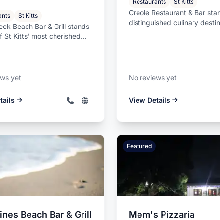
Restaurants
St Kitts
Creole Restaurant & Bar sta
ants
St Kitts
distinguished culinary destin
ck Beach Bar & Grill stands
St Kitts, offering guests ...
f St Kitts' most cherished
nt dining destination...
ews yet
No reviews yet
tails
View Details
Featured
nes Beach Bar & Grill
Mem's Pizzaria