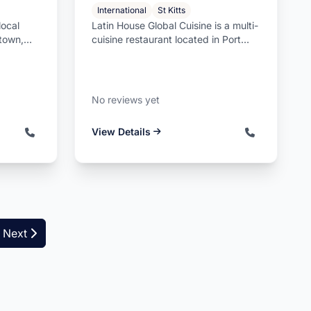
International
St Kitts
local
Latin House Global Cuisine is a multi-
stown,
cuisine restaurant located in Port
re...
Zante, Basseterre, Saint Ki...
No reviews yet
View Details
Next