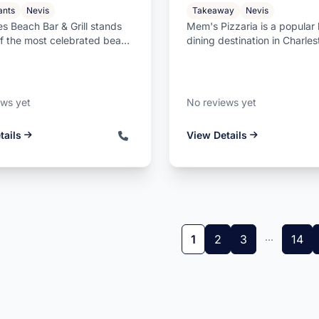
ants
Nevis
Takeaway
Nevis
s Beach Bar & Grill stands
Mem's Pizzaria is a popular 
of the most celebrated beach
dining destination in Charle
the Caribbean, locate...
Nevis, offering freshly prepa
ews yet
No reviews yet
tails
View Details
…
1
2
3
14