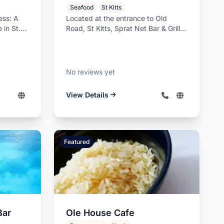
Seafood
St Kitts
ess: A
Located at the entrance to Old
 in St.
Road, St Kitts, Sprat Net Bar & Grill is
o...
a distinguished family-run o...
No reviews yet
View Details
Featured
Bar
Ole House Cafe