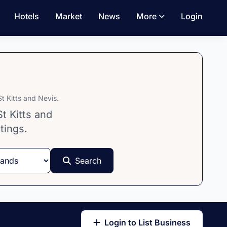
Hotels
Market
News
More
Login
t Kitts and Nevis.
t Kitts and
tings.
Search
Login to List Business