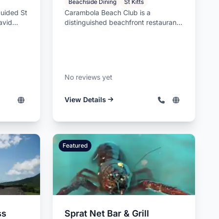
Beachside Dining
St Kitts
guided St
Carambola Beach Club is a
avid
distinguished beachfront restaurant
a...
and luxury beach club located on
the p...
No reviews yet
View Details
Featured
ss
Sprat Net Bar & Grill