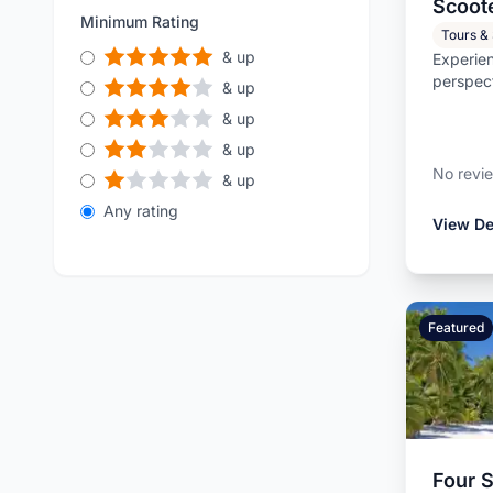
Scoot
more.
Kitts and Nevi
Minimum Rating
Tours &
& up
Experien
perspec
& up
scooter
& up
loca...
& up
No revi
& up
Any rating
View De
Featured
Four 