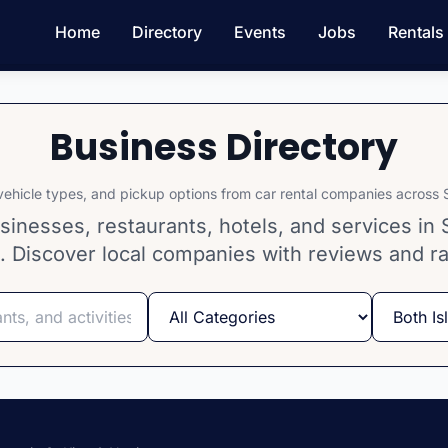
Home
Directory
Events
Jobs
Rentals
Business Directory
ehicle types, and pickup options from car rental companies across S
inesses, restaurants, hotels, and services in S
. Discover local companies with reviews and ra