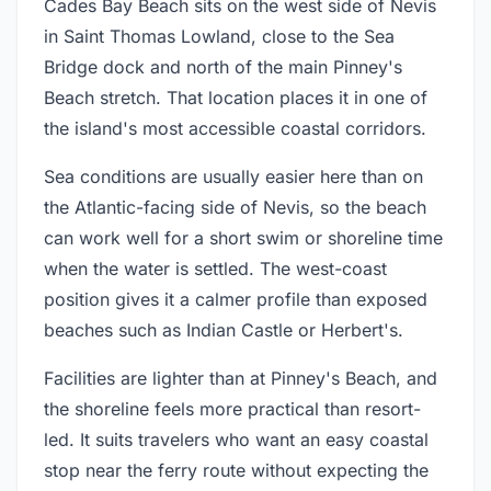
Cades Bay Beach sits on the west side of Nevis
in Saint Thomas Lowland, close to the Sea
Bridge dock and north of the main Pinney's
Beach stretch. That location places it in one of
the island's most accessible coastal corridors.
Sea conditions are usually easier here than on
the Atlantic-facing side of Nevis, so the beach
can work well for a short swim or shoreline time
when the water is settled. The west-coast
position gives it a calmer profile than exposed
beaches such as Indian Castle or Herbert's.
Facilities are lighter than at Pinney's Beach, and
the shoreline feels more practical than resort-
led. It suits travelers who want an easy coastal
stop near the ferry route without expecting the