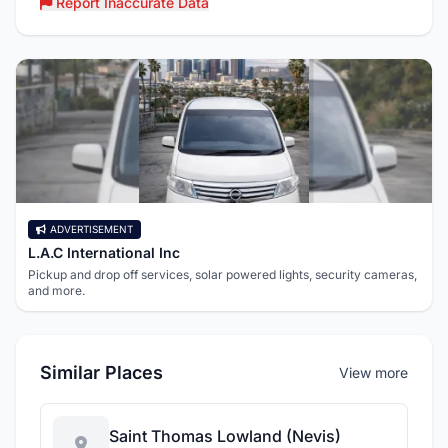
Report Inaccurate Data
ADVERTISEMENT
L.A.C International Inc
Pickup and drop off services, solar powered lights, security cameras,
and more.
Similar Places
View more
Saint Thomas Lowland (Nevis)