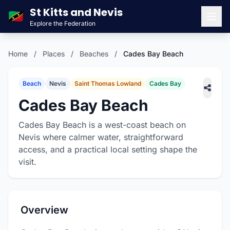
St Kitts and Nevis
🇰🇳
Explore the Federation
Men
Home
/
Places
/
Beaches
/
Cades Bay Beach
Beach
Nevis
Saint Thomas Lowland
Cades Bay
Cades Bay Beach
Cades Bay Beach is a west-coast beach on
Nevis where calmer water, straightforward
access, and a practical local setting shape the
visit.
Overview