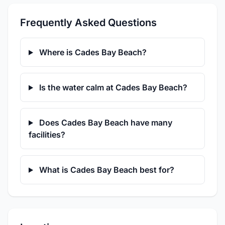
Frequently Asked Questions
Where is Cades Bay Beach?
Is the water calm at Cades Bay Beach?
Does Cades Bay Beach have many
facilities?
What is Cades Bay Beach best for?