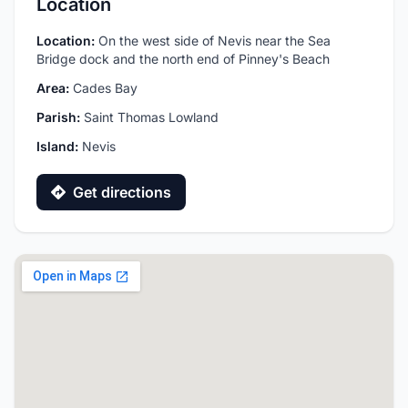
Location
Location:
On the west side of Nevis near the Sea
Bridge dock and the north end of Pinney's Beach
Area:
Cades Bay
Parish:
Saint Thomas Lowland
Island:
Nevis
Get directions