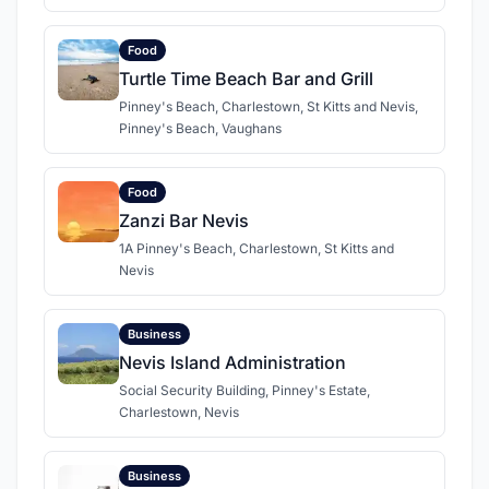
Food
Turtle Time Beach Bar and Grill
Pinney's Beach, Charlestown, St Kitts and Nevis,
Pinney's Beach, Vaughans
Food
Zanzi Bar Nevis
1A Pinney's Beach, Charlestown, St Kitts and
Nevis
Business
Nevis Island Administration
Social Security Building, Pinney's Estate,
Charlestown, Nevis
Business