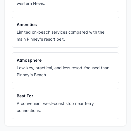
western Nevis.
Amenities
Limited on-beach services compared with the
main Pinney's resort belt.
Atmosphere
Low-key, practical, and less resort-focused than
Pinney's Beach.
Best For
A convenient west-coast stop near ferry
connections.