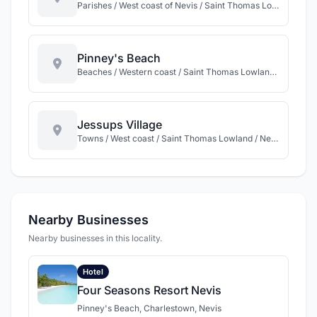
Parishes / West coast of Nevis / Saint Thomas Lowland / Nevis
Pinney's Beach
Beaches / Western coast / Saint Thomas Lowland / Nevis
Jessups Village
Towns / West coast / Saint Thomas Lowland / Nevis
Nearby Businesses
Nearby businesses in this locality.
Hotel
Four Seasons Resort Nevis
Pinney's Beach, Charlestown, Nevis