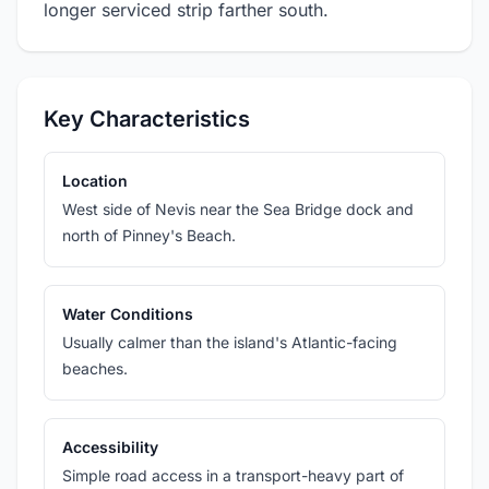
longer serviced strip farther south.
Key Characteristics
Location
West side of Nevis near the Sea Bridge dock and
north of Pinney's Beach.
Water Conditions
Usually calmer than the island's Atlantic-facing
beaches.
Accessibility
Simple road access in a transport-heavy part of