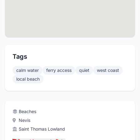
Tags
calm water
ferry access
quiet
west coast
local beach
Beaches
Nevis
Saint Thomas Lowland