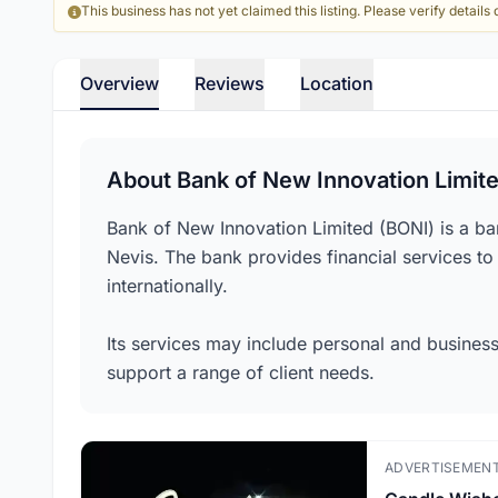
This business has not yet claimed this listing. Please verify details d
Overview
Reviews
Location
About Bank of New Innovation Limit
Bank of New Innovation Limited (BONI) is a bank
Nevis. The bank provides financial services to
internationally.
Its services may include personal and business
support a range of client needs.
ADVERTISEMEN