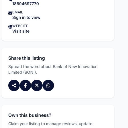
18694697770
EMAIL
Sign in to view
WEBSITE
Visit site
Share this listing
Spread the word about Bank of New Innovation
Limited (BONI).
Own this business?
ADVERTISEMENT
Claim your listing to manage reviews, update