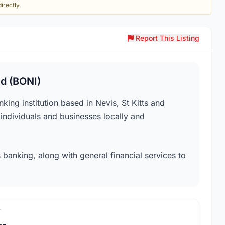
irectly.
Report This Listing
ed (BONI)
ing institution based in Nevis, St Kitts and
 individuals and businesses locally and
 banking, along with general financial services to
T