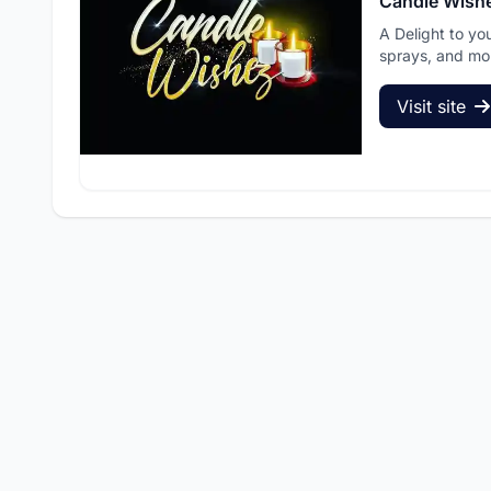
Candle Wish
A Delight to yo
sprays, and mo
Visit site