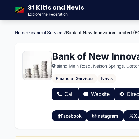
St Kitts and Nevis
🇰🇳
Explore the Federation
Home
/
Financial Services
/
Bank of New Innovation Limited (B
Bank of New Innova
Island Main Road, Nelson Springs, Cotto
Financial Services
Nevis
Call
Website
Direc
Facebook
Instagram
X 