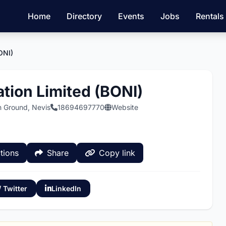
Home
Directory
Events
Jobs
Rentals
ONI)
tion Limited (BONI)
n Ground, Nevis
18694697770
Website
tions
Share
Copy link
/ Twitter
LinkedIn