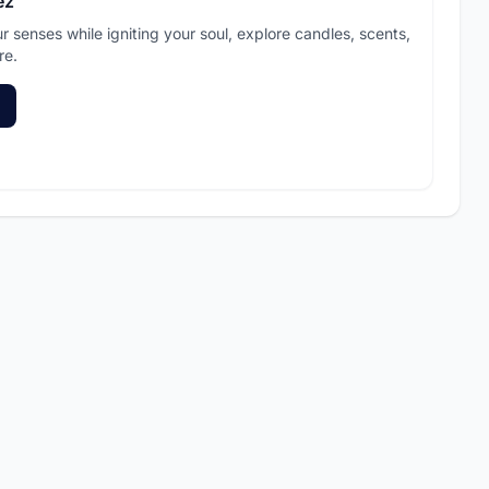
ez
ur senses while igniting your soul, explore candles, scents,
re.