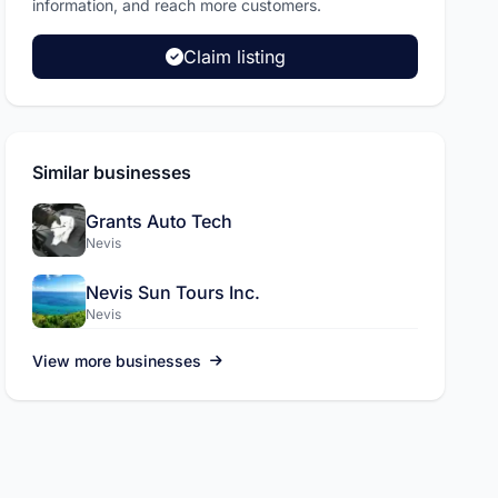
L.A.C International Inc
information, and reach more customers.
Pickup and drop off services, sola
Claim listing
more.
Visit site
Similar businesses
Grants Auto Tech
Nevis
Nevis Sun Tours Inc.
Nevis
View more businesses