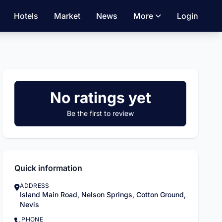
Hotels
Market
News
More
Login
No ratings yet
Be the first to review
Quick information
ADDRESS
Island Main Road, Nelson Springs, Cotton Ground,
Nevis
PHONE