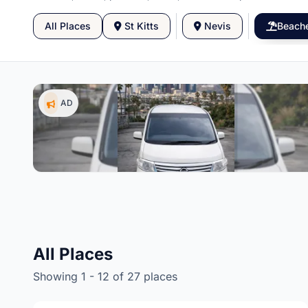
All Places
St Kitts
Nevis
Beach
AD
gs,
All Places
Showing 1 - 12 of 27 places