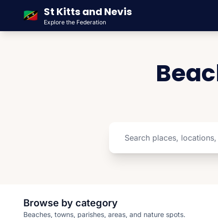
St Kitts and Nevis
🇰🇳
Explore the Federation
Beach
Browse by category
Beaches, towns, parishes, areas, and nature spots.