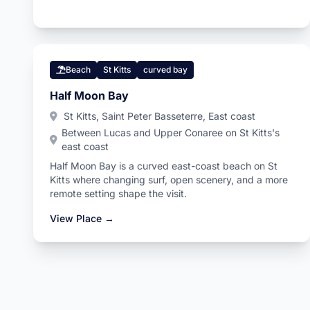
Beach
St Kitts
curved bay
Half Moon Bay
St Kitts, Saint Peter Basseterre, East coast
Between Lucas and Upper Conaree on St Kitts's
east coast
Half Moon Bay is a curved east-coast beach on St
Kitts where changing surf, open scenery, and a more
remote setting shape the visit.
View Place →