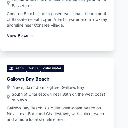
Basseterre
Conaree Beach is an exposed east-coast beach north
of Basseterre, with open Atlantic water and a low-key
shoreline near Conaree village.
View Place →
Beach
Nevis
calm water
Gallows Bay Beach
Nevis, Saint John Figtree, Gallows Bay
South of Charlestown near Bath on the west coast
of Nevis
Gallows Bay Beach is a quiet west-coast beach on
Nevis near Bath and Charlestown, with calmer water
and a more local shoreline feel.