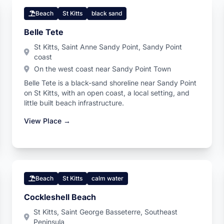
Beach
St Kitts
black sand
Belle Tete
St Kitts, Saint Anne Sandy Point, Sandy Point
coast
On the west coast near Sandy Point Town
Belle Tete is a black-sand shoreline near Sandy Point
on St Kitts, with an open coast, a local setting, and
little built beach infrastructure.
View Place →
Beach
St Kitts
calm water
Cockleshell Beach
St Kitts, Saint George Basseterre, Southeast
Peninsula