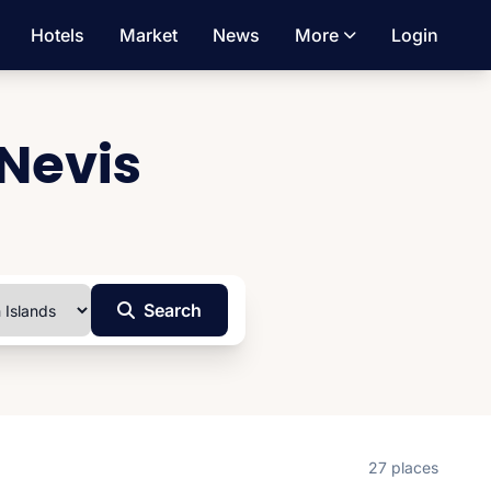
Hotels
Market
News
More
Login
 Nevis
Search
27 places