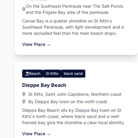
On the Southeast Peninsula near The Salt Ponds
and the Frigate Bay side of the peninsula
Canoe Bay is a quieter shoreline on St Kitts's
Southeast Peninsula, with light development and a
more secluded feel than the main beach stops.
View Place →
Beach
St Kitts
black sand
Dieppe Bay Beach
St Kitts, Saint John Capisterre, Northern coast
By Dieppe Bay town on the north coast
Dieppe Bay Beach sits by Dieppe Bay town on St
Kitts's north coast, where black sand and a reef-
framed bay give the shoreline a clear local identity.
View Place →