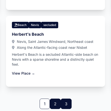
Beach
Nevis
secluded
Herbert's Beach
Nevis, Saint James Windward, Northeast coast
Along the Atlantic-facing coast near Nisbet
Herbert's Beach is a secluded Atlantic-side beach on
Nevis with a sparse shoreline and a distinctly quiet
feel.
View Place →
1
2
3