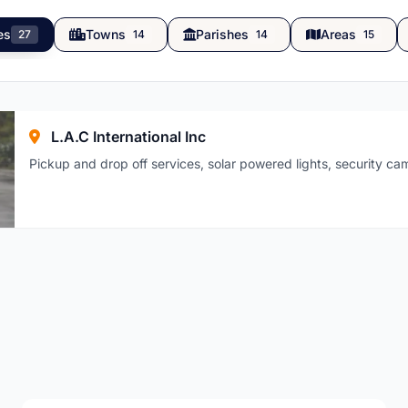
es
Towns
Parishes
Areas
27
14
14
15
L.A.C International Inc
Pickup and drop off services, solar powered lights, security c