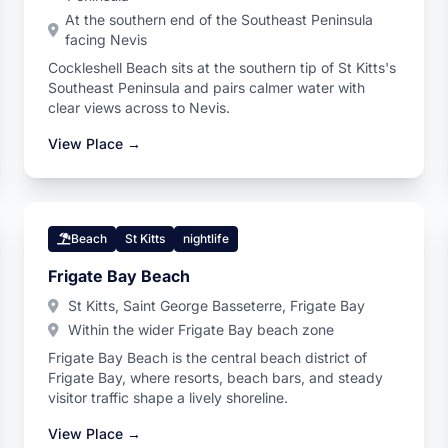
At the southern end of the Southeast Peninsula
facing Nevis
Cockleshell Beach sits at the southern tip of St Kitts's
Southeast Peninsula and pairs calmer water with
clear views across to Nevis.
View Place →
Beach
St Kitts
nightlife
Frigate Bay Beach
St Kitts, Saint George Basseterre, Frigate Bay
Within the wider Frigate Bay beach zone
Frigate Bay Beach is the central beach district of
Frigate Bay, where resorts, beach bars, and steady
visitor traffic shape a lively shoreline.
View Place →