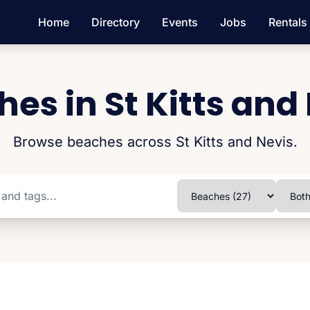
Home
Directory
Events
Jobs
Rentals
es in St Kitts and
Browse beaches across St Kitts and Nevis.