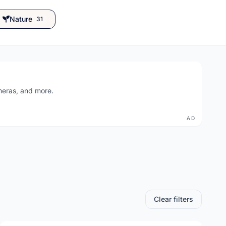
Nature
31
ameras, and more.
AD
Clear filters