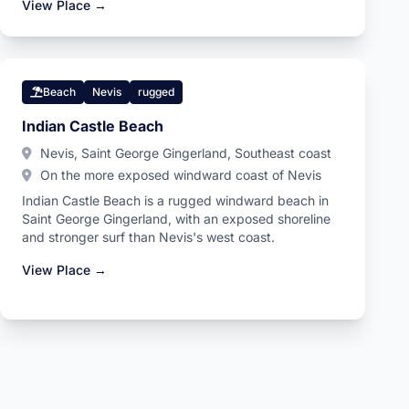
View Place →
Beach
Nevis
rugged
Indian Castle Beach
Nevis, Saint George Gingerland, Southeast coast
On the more exposed windward coast of Nevis
Indian Castle Beach is a rugged windward beach in
Saint George Gingerland, with an exposed shoreline
and stronger surf than Nevis's west coast.
View Place →