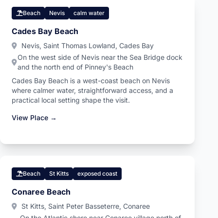
Beach
Nevis
calm water
Cades Bay Beach
Nevis, Saint Thomas Lowland, Cades Bay
On the west side of Nevis near the Sea Bridge dock
and the north end of Pinney's Beach
Cades Bay Beach is a west-coast beach on Nevis
where calmer water, straightforward access, and a
practical local setting shape the visit.
View Place →
Beach
St Kitts
exposed coast
Conaree Beach
St Kitts, Saint Peter Basseterre, Conaree
On the Atlantic shore near Conaree village north of