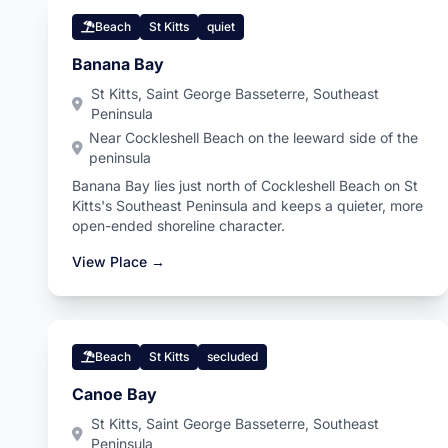
Beach
St Kitts
quiet
Banana Bay
St Kitts, Saint George Basseterre, Southeast
Peninsula
Near Cockleshell Beach on the leeward side of the
peninsula
Banana Bay lies just north of Cockleshell Beach on St
Kitts's Southeast Peninsula and keeps a quieter, more
open-ended shoreline character.
View Place →
Beach
St Kitts
secluded
Canoe Bay
St Kitts, Saint George Basseterre, Southeast
Peninsula