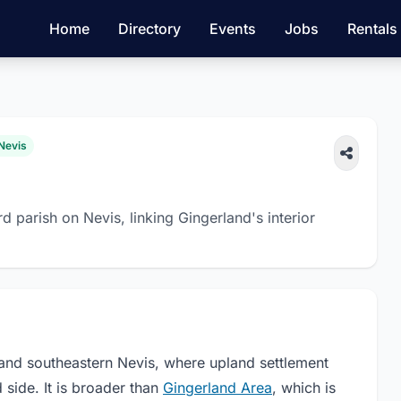
Home
Directory
Events
Jobs
Rentals
 Nevis
 parish on Nevis, linking Gingerland's interior
and southeastern Nevis, where upland settlement
side. It is broader than
Gingerland Area
, which is