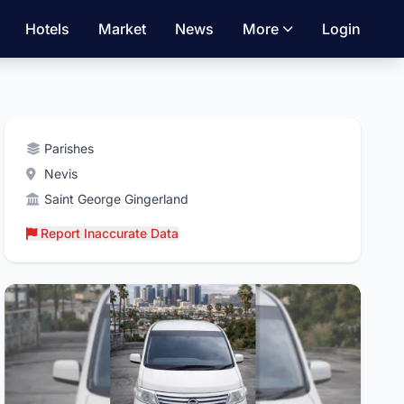
Hotels
Market
News
More
Login
Parishes
Nevis
Saint George Gingerland
Report Inaccurate Data