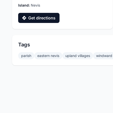
Island:
Nevis
Get directions
Tags
parish
eastern nevis
upland villages
windward 