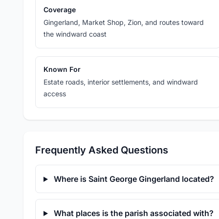
Coverage
Gingerland, Market Shop, Zion, and routes toward
the windward coast
Known For
Estate roads, interior settlements, and windward
access
Frequently Asked Questions
Where is Saint George Gingerland located?
What places is the parish associated with?