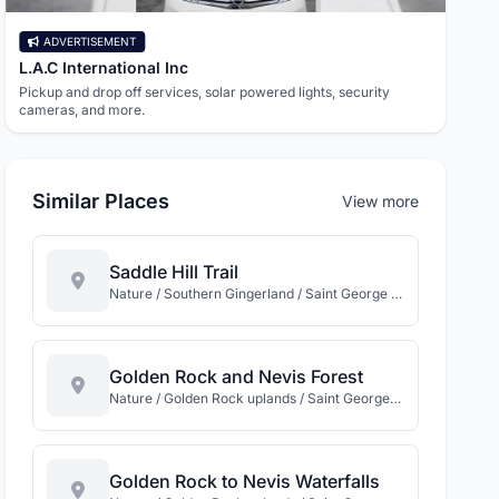
ADVERTISEMENT
AD
L.A.C International Inc
Need
Pickup and drop off services, solar powered lights, security
869.De
cameras, and more.
the St
Similar Places
View more
Saddle Hill Trail
Nature / Southern Gingerland / Saint George Gingerland / Nevis
Golden Rock and Nevis Forest
Nature / Golden Rock uplands / Saint George Gingerland / Nevis
Golden Rock to Nevis Waterfalls