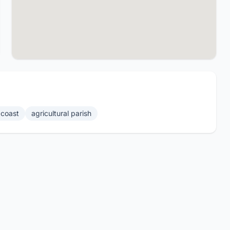
coast
agricultural parish
Website by 869.Design
- All rights reserved 🇰🇳