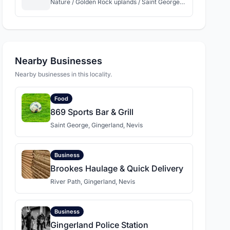
Nature / Golden Rock uplands / Saint George Gingerland / Nevis
Nearby Businesses
Nearby businesses in this locality.
Food
869 Sports Bar & Grill
Saint George, Gingerland, Nevis
Business
Brookes Haulage & Quick Delivery
River Path, Gingerland, Nevis
Business
Gingerland Police Station