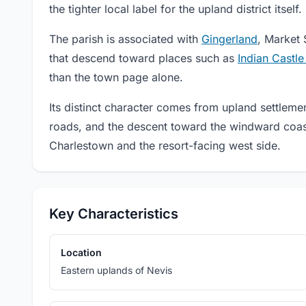
the tighter local label for the upland district itself.
The parish is associated with
Gingerland
, Market 
that descend toward places such as
Indian Castl
than the town page alone.
Its distinct character comes from upland settlemen
roads, and the descent toward the windward coast 
Charlestown and the resort-facing west side.
Key Characteristics
Location
Eastern uplands of Nevis