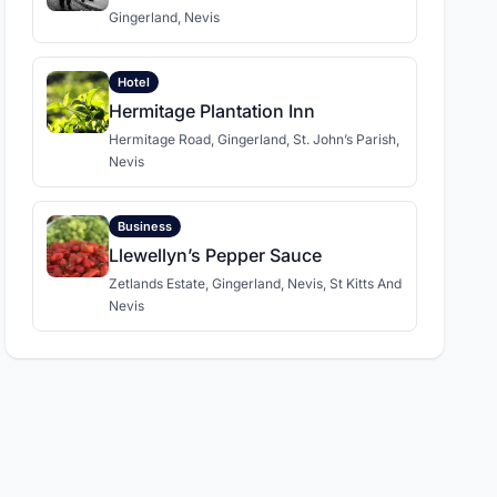
Gingerland, Nevis
Hotel
Hermitage Plantation Inn
Hermitage Road, Gingerland, St. John’s Parish,
Nevis
Business
Llewellyn’s Pepper Sauce
Zetlands Estate, Gingerland, Nevis, St Kitts And
Nevis