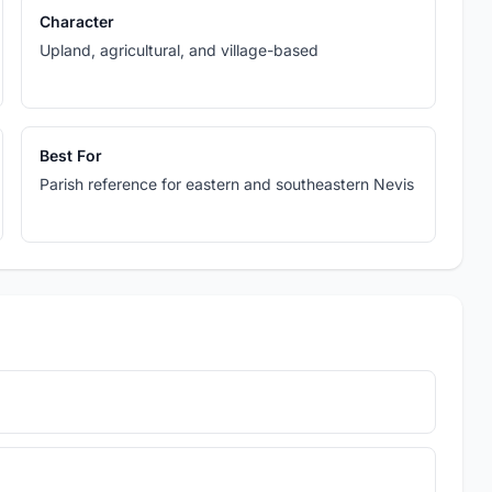
Character
Upland, agricultural, and village-based
Best For
Parish reference for eastern and southeastern Nevis