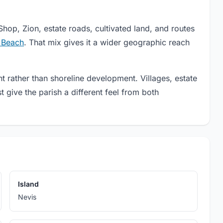
ADVERTISEMENT
Shop, Zion, estate roads, cultivated land, and routes
Xtreme Tours St Kitts
Experience St. Kitts by scooter with guided island and beach
e Beach
. That mix gives it a wider geographic reach
tours featuring scenic routes, cultural stops, local tastings, and
Caribbean views.
t rather than shoreline development. Villages, estate
give the parish a different feel from both
Island
Nevis