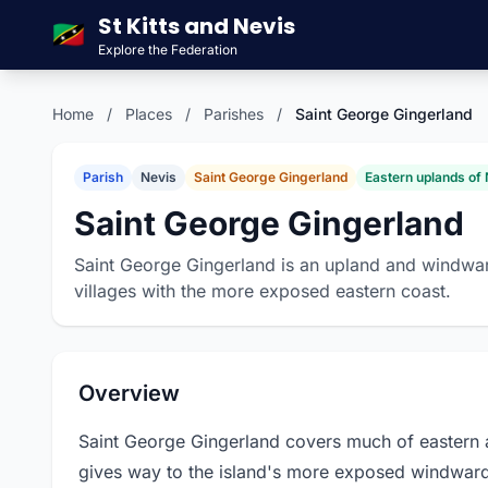
St Kitts and Nevis
🇰🇳
Explore the Federation
Home
/
Places
/
Parishes
/
Saint George Gingerland
Parish
Nevis
Saint George Gingerland
Eastern uplands of
Saint George Gingerland
Saint George Gingerland is an upland and windward
villages with the more exposed eastern coast.
Overview
Saint George Gingerland covers much of eastern 
gives way to the island's more exposed windward 