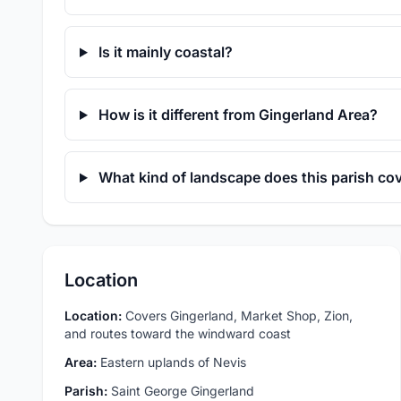
Is it mainly coastal?
How is it different from Gingerland Area?
What kind of landscape does this parish co
Location
Location:
Covers Gingerland, Market Shop, Zion,
and routes toward the windward coast
Area:
Eastern uplands of Nevis
Parish:
Saint George Gingerland