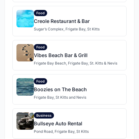
Food
Creole Restaurant & Bar
Sugar’s Complex, Frigate Bay, St Kitts
Food
Vibes Beach Bar & Grill
Frigate Bay Beach, Frigate Bay, St. Kitts & Nevis
Food
Boozies on The Beach
Frigate Bay, St Kitts and Nevis
Business
Bullseye Auto Rental
Pond Road, Frigate Bay, St Kitts