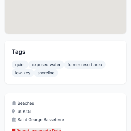
Tags
quiet
exposed water
former resort area
low-key
shoreline
Beaches
St Kitts
Saint George Basseterre
Report Inaccurate Data