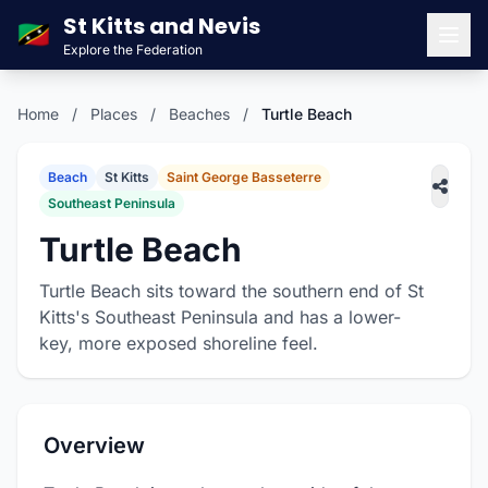
St Kitts and Nevis
🇰🇳
Explore the Federation
Men
Home
/
Places
/
Beaches
/
Turtle Beach
Beach
St Kitts
Saint George Basseterre
Southeast Peninsula
Turtle Beach
Turtle Beach sits toward the southern end of St
Kitts's Southeast Peninsula and has a lower-
key, more exposed shoreline feel.
Overview