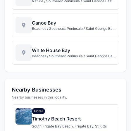
Nature / Southeast Peninsula / Saint George Basseterre / St Kitts
Canoe Bay
Beaches / Southeast Peninsula / Saint George Basseterre / St Kitts
White House Bay
Beaches / Southeast Peninsula / Saint George Basseterre / St Kitts
Nearby Businesses
Nearby businesses in this locality.
Hotel
Timothy Beach Resort
South Frigate Bay Beach, Frigate Bay, St Kitts