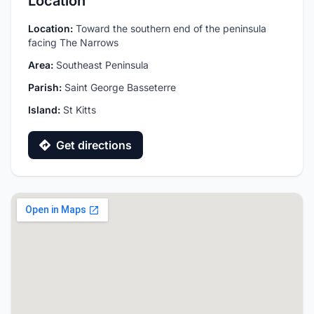
Location
Location:
Toward the southern end of the peninsula
facing The Narrows
Area:
Southeast Peninsula
Parish:
Saint George Basseterre
Island:
St Kitts
Get directions