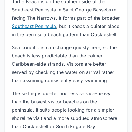
Turtle Beach is on the southern side of the
Southeast Peninsula in Saint George Basseterre,
facing The Narrows. It forms part of the broader
Southeast Peninsula
, but it keeps a quieter place
in the peninsula beach pattern than Cockleshell.
Sea conditions can change quickly here, so the
beach is less predictable than the calmer
Caribbean-side strands. Visitors are better
served by checking the water on arrival rather
than assuming consistently easy swimming.
The setting is quieter and less service-heavy
than the busiest visitor beaches on the
peninsula. It suits people looking for a simpler
shoreline visit and a more subdued atmosphere
than Cockleshell or South Frigate Bay.