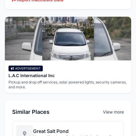
ADVERTISEMENT
L.A.C International Inc
Pickup and drop off services, solar powered lights, security cameras,
and more.
Similar Places
View more
Great Salt Pond