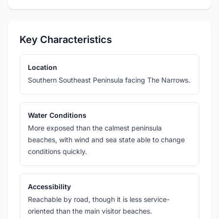
Key Characteristics
Location
Southern Southeast Peninsula facing The Narrows.
Water Conditions
More exposed than the calmest peninsula
beaches, with wind and sea state able to change
conditions quickly.
Accessibility
Reachable by road, though it is less service-
oriented than the main visitor beaches.