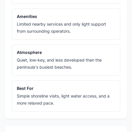
Amenities
Limited nearby services and only light support
from surrounding operators.
Atmosphere
Quiet, low-key, and less developed than the
peninsula's busiest beaches.
Best For
Simple shoreline visits, light water access, and a
more relaxed pace.