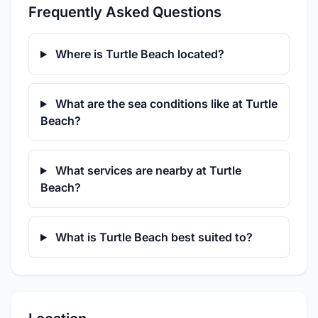
Frequently Asked Questions
Where is Turtle Beach located?
What are the sea conditions like at Turtle
Beach?
What services are nearby at Turtle
Beach?
What is Turtle Beach best suited to?