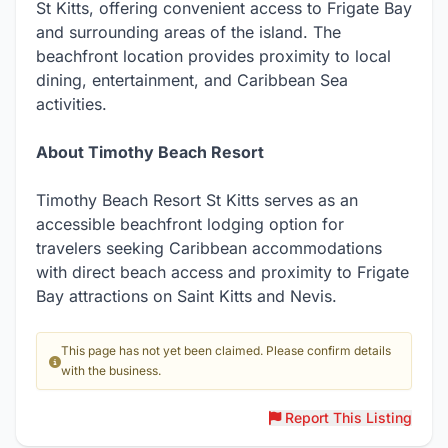
St Kitts, offering convenient access to Frigate Bay
and surrounding areas of the island. The
beachfront location provides proximity to local
dining, entertainment, and Caribbean Sea
activities.
About Timothy Beach Resort
Timothy Beach Resort St Kitts serves as an
accessible beachfront lodging option for
travelers seeking Caribbean accommodations
with direct beach access and proximity to Frigate
Bay attractions on Saint Kitts and Nevis.
This page has not yet been claimed. Please confirm details
with the business.
Report This Listing