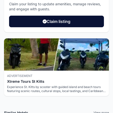
Claim your listing to update amenities, manage reviews,
and engage with guests.
Claim listing
ADVERTISEMENT
Xtreme Tours St Kitts
Experience St. Kitts by scooter with guided island and beach tours
featuring scenic routes, cultural stops, local tastings, and Caribbean
views.
Similar Hotels
View more