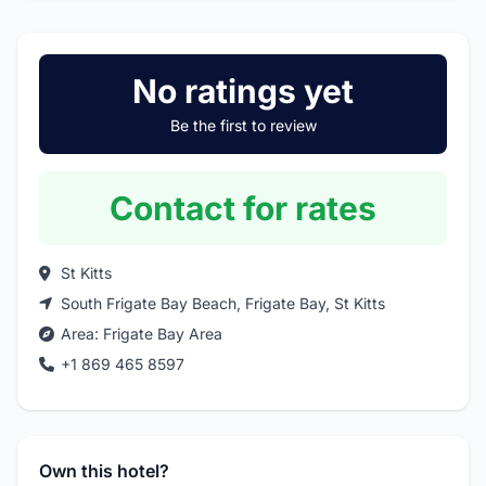
No ratings yet
Be the first to review
Contact for rates
St Kitts
South Frigate Bay Beach, Frigate Bay, St Kitts
Area:
Frigate Bay Area
+1 869 465 8597
Own this hotel?