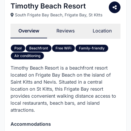
Timothy Beach Resort
South Frigate Bay Beach
, Frigate Bay, St Kitts
Overview
Reviews
Location
Pool
Beachfront
Free WiFi
Family-friendly
Air conditioning
Timothy Beach Resort is a beachfront resort
located on Frigate Bay Beach on the island of
Saint Kitts and Nevis. Situated in a central
location on St Kitts, this Frigate Bay resort
provides convenient walking distance access to
local restaurants, beach bars, and island
attractions.
Accommodations