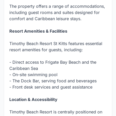
The property offers a range of accommodations,
including guest rooms and suites designed for
comfort and Caribbean leisure stays.
Resort Amenities & Facilities
Timothy Beach Resort St Kitts features essential
resort amenities for guests, including:
- Direct access to Frigate Bay Beach and the
Caribbean Sea
- On-site swimming pool
- The Dock Bar, serving food and beverages
- Front desk services and guest assistance
Location & Accessibility
Timothy Beach Resort is centrally positioned on