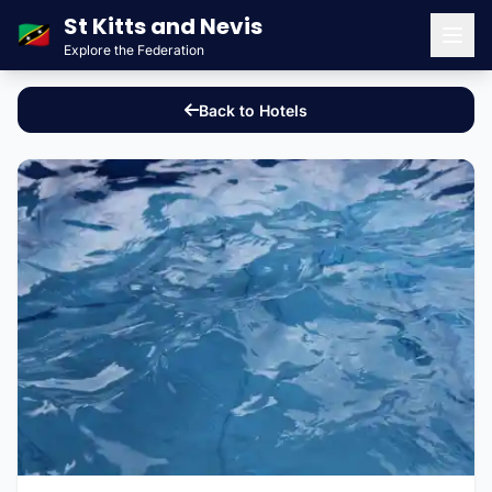
St Kitts and Nevis
🇰🇳
Explore the Federation
Men
Back to Hotels