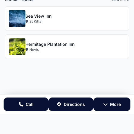
Sea View Inn
St Kitts
Hermitage Plantation Inn
Nevis
Call
Directions
More
Website by 869.Design
- All rights reserved 🇰🇳
Terms & Conditions
•
Privacy Policy
•
RSS Feed