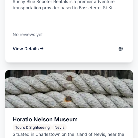
Sunny Blue Scooter Rentals is a premier adventure
transportation provider based in Basseterre, St Ki...
No reviews yet
View Details
Horatio Nelson Museum
Tours & Sightseeing
Nevis
Situated in Charlestown on the island of Nevis, near the