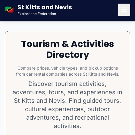
St Kitts and Nevis
🇰🇳
Explore the Federation
Men
Tourism & Activities
Directory
Compare prices, vehicle types, and pickup options
from car rental companies across St Kitts and Nevis.
Discover tourism activities,
adventures, tours, and experiences in
St Kitts and Nevis. Find guided tours,
cultural experiences, outdoor
adventures, and recreational
activities.