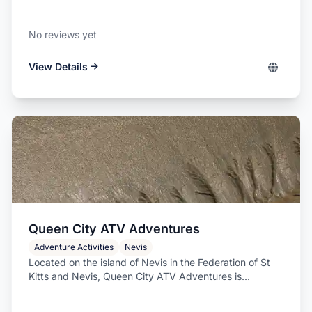
No reviews yet
View Details
Queen City ATV Adventures
Adventure Activities
Nevis
Located on the island of Nevis in the Federation of St
Kitts and Nevis, Queen City ATV Adventures is...