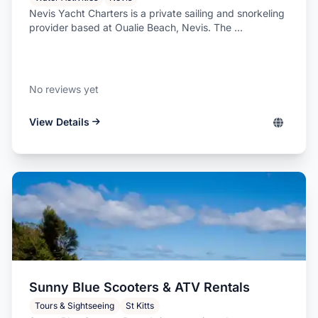
Nevis Yacht Charters is a private sailing and snorkeling
provider based at Oualie Beach, Nevis. The ...
No reviews yet
View Details
Sunny Blue Scooters & ATV Rentals
Tours & Sightseeing
St Kitts