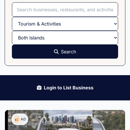
Search
Select category
Select island
Search
Login to List Business
AD