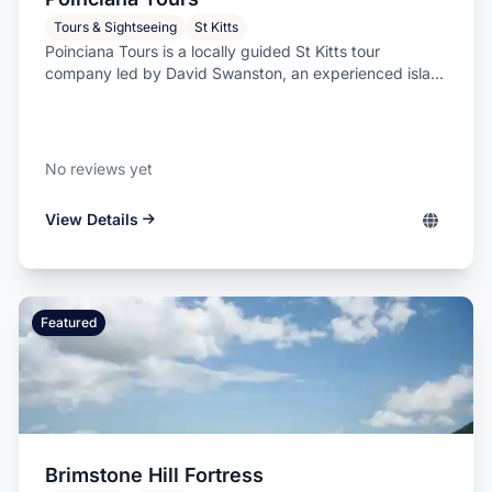
Tours & Sightseeing
St Kitts
Poinciana Tours is a locally guided St Kitts tour
company led by David Swanston, an experienced isla...
No reviews yet
View Details
Featured
Brimstone Hill Fortress