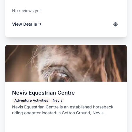
No reviews yet
View Details
Nevis Equestrian Centre
Adventure Activities
Nevis
Nevis Equestrian Centre is an established horseback
riding operator located in Cotton Ground, Nevis,...