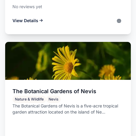
No reviews yet
View Details
The Botanical Gardens of Nevis
Nature & Wildlife
Nevis
The Botanical Gardens of Nevis is a five-acre tropical
garden attraction located on the island of Ne...