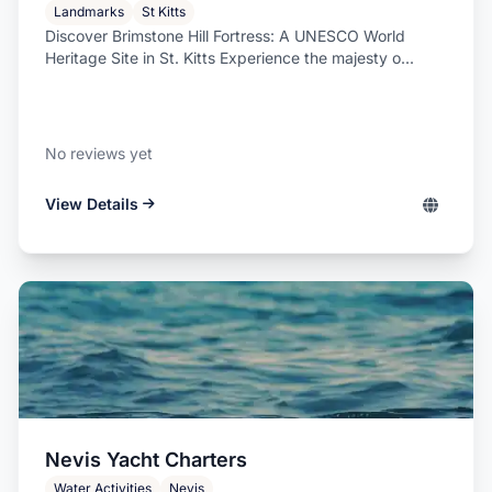
Landmarks
St Kitts
Discover Brimstone Hill Fortress: A UNESCO World
Heritage Site in St. Kitts Experience the majesty o...
No reviews yet
View Details
Nevis Yacht Charters
Water Activities
Nevis