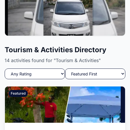
L.A.C International Inc
Tourism & Activities Directory
Pickup and drop off services, solar powered lights,
security cameras, and more.
14 activities found for "Tourism & Activities"
Featured