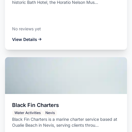
historic Bath Hotel, the Horatio Nelson Mus...
No reviews yet
View Details
Black Fin Charters
Water Activities
Nevis
Black Fin Charters is a marine charter service based at
Oualie Beach in Nevis, serving clients throu...