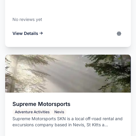
No reviews yet
View Details
Supreme Motorsports
Adventure Activities
Nevis
Supreme Motorsports SKN is a local off-road rental and
excursions company based in Nevis, St Kitts a...