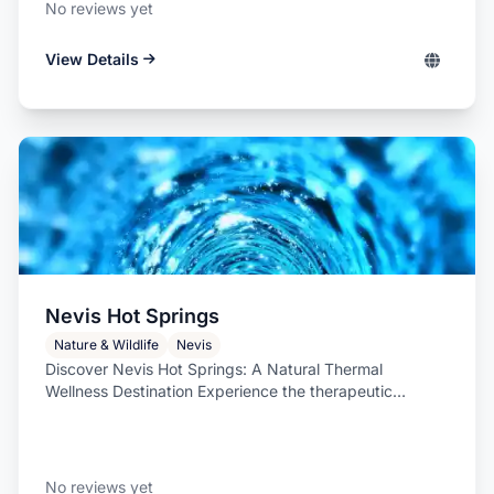
No reviews yet
View Details
Nevis Hot Springs
Nature & Wildlife
Nevis
Discover Nevis Hot Springs: A Natural Thermal
Wellness Destination Experience the therapeutic
warmth...
No reviews yet