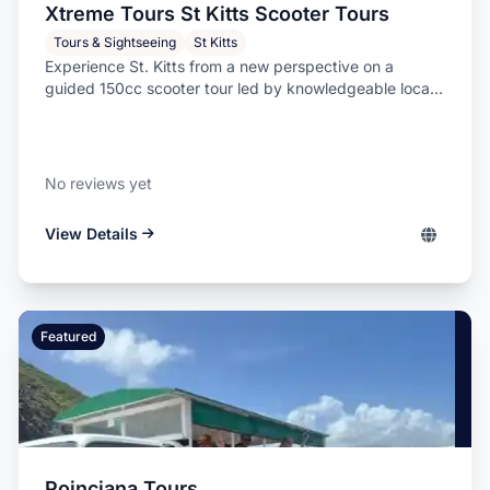
Xtreme Tours St Kitts Scooter Tours
Tours & Sightseeing
St Kitts
Experience St. Kitts from a new perspective on a
guided 150cc scooter tour led by knowledgeable loca...
No reviews yet
View Details
Featured
Poinciana Tours