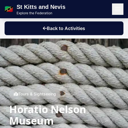
St Kitts and Nevis
🇰🇳
Explore the Federation
Men
Back to Activities
Tours & Sightseeing
Horatio Nelson
Museum