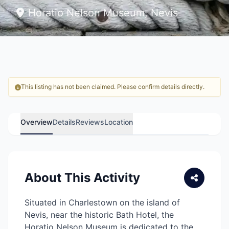
Horatio Nelson Museum, Nevis
This listing has not been claimed. Please confirm details directly.
Overview
Details
Reviews
Location
About This Activity
Situated in Charlestown on the island of
Nevis, near the historic Bath Hotel, the
Horatio Nelson Museum is dedicated to the