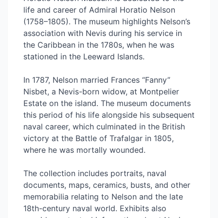
life and career of Admiral Horatio Nelson
(1758–1805). The museum highlights Nelson’s
association with Nevis during his service in
the Caribbean in the 1780s, when he was
stationed in the Leeward Islands.
In 1787, Nelson married Frances “Fanny”
Nisbet, a Nevis-born widow, at Montpelier
Estate on the island. The museum documents
this period of his life alongside his subsequent
naval career, which culminated in the British
victory at the Battle of Trafalgar in 1805,
where he was mortally wounded.
The collection includes portraits, naval
documents, maps, ceramics, busts, and other
memorabilia relating to Nelson and the late
18th-century naval world. Exhibits also