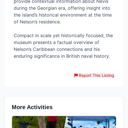
provide contextual information about Nevis
during the Georgian era, offering insight into
the island’s historical environment at the time
of Nelson’s residence.
Compact in scale yet historically focused, the
museum presents a factual overview of
Nelson’s Caribbean connections and his
enduring significance in British naval history.
Report This Listing
More Activities