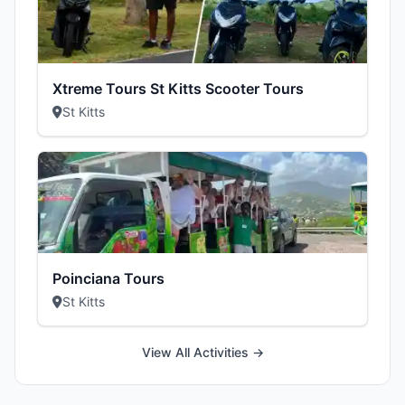
Xtreme Tours St Kitts Scooter Tours
St Kitts
Poinciana Tours
St Kitts
View All Activities →