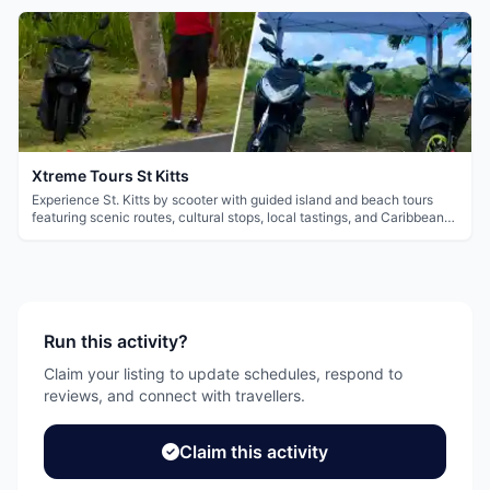
Xtreme Tours St Kitts
Experience St. Kitts by scooter with guided island and beach tours
featuring scenic routes, cultural stops, local tastings, and Caribbean
views.
Run this activity?
Claim your listing to update schedules, respond to
reviews, and connect with travellers.
Claim this activity