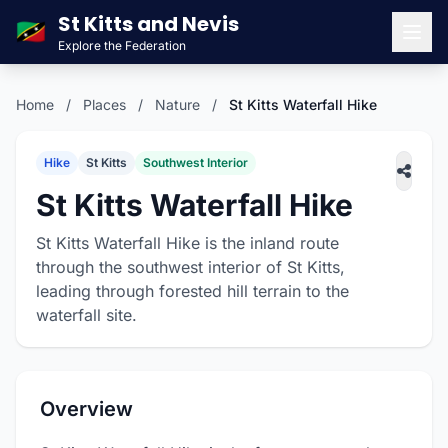
St Kitts and Nevis
🇰🇳
Explore the Federation
Men
Home
/
Places
/
Nature
/
St Kitts Waterfall Hike
Hike
St Kitts
Southwest Interior
St Kitts Waterfall Hike
St Kitts Waterfall Hike is the inland route
through the southwest interior of St Kitts,
leading through forested hill terrain to the
waterfall site.
Overview