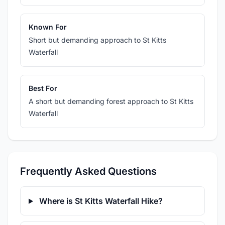
Known For
Short but demanding approach to St Kitts
Waterfall
Best For
A short but demanding forest approach to St Kitts
Waterfall
Frequently Asked Questions
Where is St Kitts Waterfall Hike?