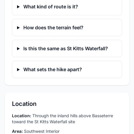
What kind of route is it?
How does the terrain feel?
Is this the same as St Kitts Waterfall?
What sets the hike apart?
Location
Location:
Through the inland hills above Basseterre
toward the St Kitts Waterfall site
Area:
Southwest Interior