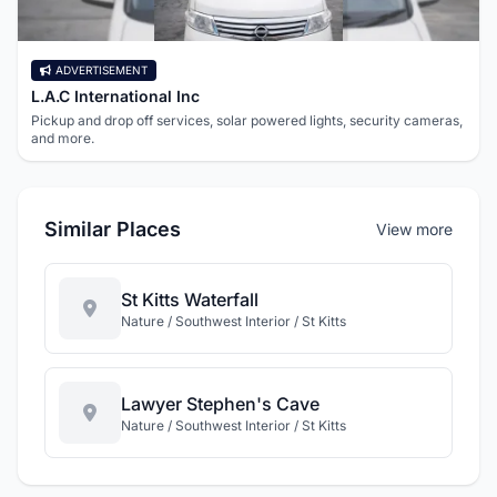
ADVERTISEMENT
L.A.C International Inc
Pickup and drop off services, solar powered lights, security cameras,
and more.
Similar Places
View more
St Kitts Waterfall
Nature / Southwest Interior / St Kitts
Lawyer Stephen's Cave
Nature / Southwest Interior / St Kitts