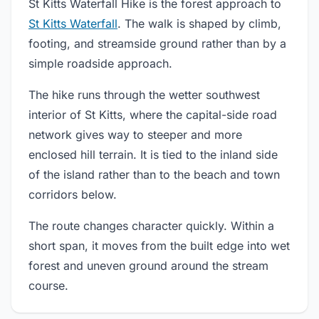
St Kitts Waterfall Hike is the forest approach to
St Kitts Waterfall
. The walk is shaped by climb,
footing, and streamside ground rather than by a
simple roadside approach.
The hike runs through the wetter southwest
interior of St Kitts, where the capital-side road
network gives way to steeper and more
enclosed hill terrain. It is tied to the inland side
of the island rather than to the beach and town
corridors below.
The route changes character quickly. Within a
short span, it moves from the built edge into wet
forest and uneven ground around the stream
course.