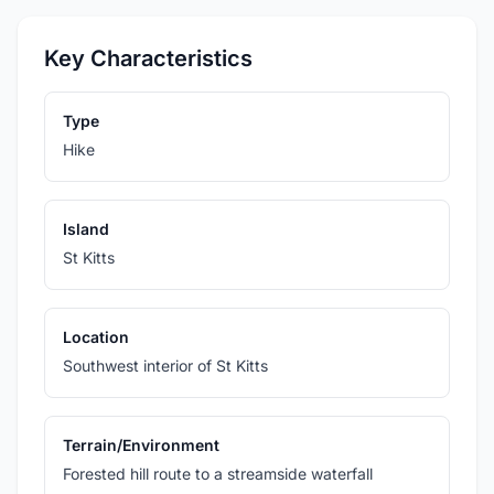
Key Characteristics
Type
Hike
Island
St Kitts
Location
Southwest interior of St Kitts
Terrain/Environment
Forested hill route to a streamside waterfall