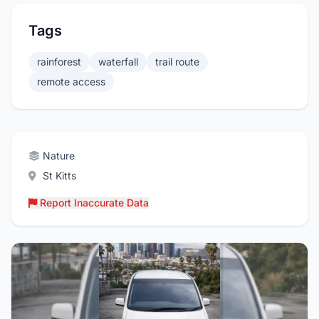
Tags
rainforest
waterfall
trail route
remote access
Nature
St Kitts
Report Inaccurate Data