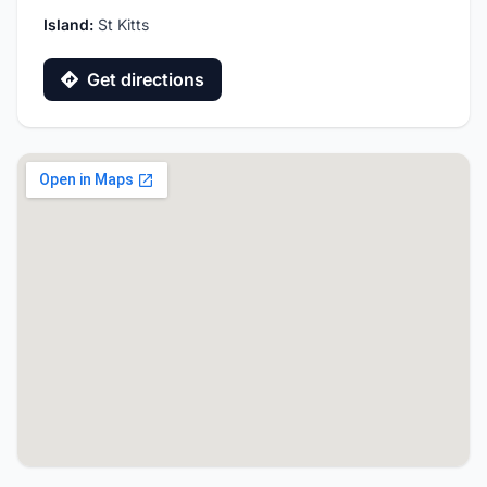
Island:
St Kitts
Get directions