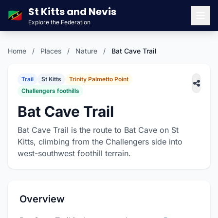
St Kitts and Nevis
🇰🇳
Explore the Federation
Men
Home
/
Places
/
Nature
/
Bat Cave Trail
Trail
St Kitts
Trinity Palmetto Point
Challengers foothills
Bat Cave Trail
Bat Cave Trail is the route to Bat Cave on St
Kitts, climbing from the Challengers side into
west-southwest foothill terrain.
Overview