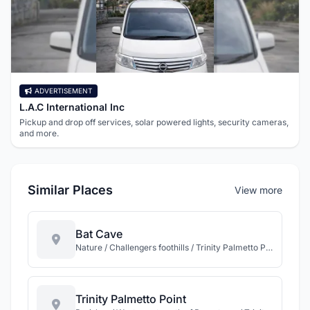
ADVERTISEMENT
L.A.C International Inc
Pickup and drop off services, solar powered lights, security cameras,
and more.
Similar Places
View more
Bat Cave
Nature / Challengers foothills / Trinity Palmetto Point / St Kitts
Trinity Palmetto Point