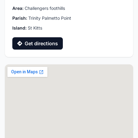
Area:
Challengers foothills
Parish:
Trinity Palmetto Point
Island:
St Kitts
Get directions