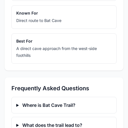
Known For
Direct route to Bat Cave
Best For
A direct cave approach from the west-side
foothills
Frequently Asked Questions
Where is Bat Cave Trail?
What does the trail lead to?