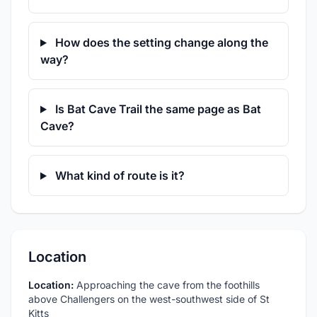
How does the setting change along the
way?
Is Bat Cave Trail the same page as Bat
Cave?
What kind of route is it?
Location
Location:
Approaching the cave from the foothills
above Challengers on the west-southwest side of St
Kitts