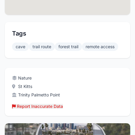
Tags
cave
trail route
forest trail
remote access
Nature
St Kitts
Trinity Palmetto Point
Report Inaccurate Data