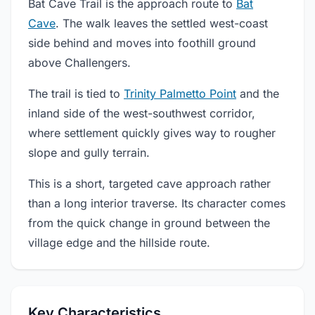
Bat Cave Trail is the approach route to
Bat
Cave
. The walk leaves the settled west-coast
side behind and moves into foothill ground
above Challengers.
The trail is tied to
Trinity Palmetto Point
and the
inland side of the west-southwest corridor,
where settlement quickly gives way to rougher
slope and gully terrain.
This is a short, targeted cave approach rather
than a long interior traverse. Its character comes
from the quick change in ground between the
village edge and the hillside route.
Key Characteristics