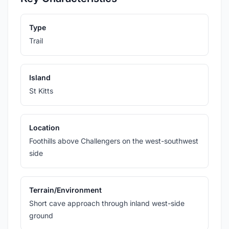
Type
Trail
Island
St Kitts
Location
Foothills above Challengers on the west-southwest
side
Terrain/Environment
Short cave approach through inland west-side
ground