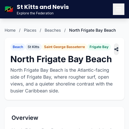
St Kitts and Nevis
🇰🇳
Explore the Federation
Men
Home
/
Places
/
Beaches
/
North Frigate Bay Beach
Beach
St Kitts
Saint George Basseterre
Frigate Bay
North Frigate Bay Beach
North Frigate Bay Beach is the Atlantic-facing
side of Frigate Bay, where rougher surf, open
views, and a quieter shoreline contrast with the
busier Caribbean side.
Overview