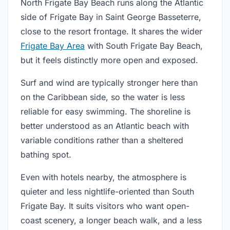
North Frigate Bay Beach runs along the Atlantic
side of Frigate Bay in Saint George Basseterre,
close to the resort frontage. It shares the wider
Frigate Bay Area
with South Frigate Bay Beach,
but it feels distinctly more open and exposed.
Surf and wind are typically stronger here than
on the Caribbean side, so the water is less
reliable for easy swimming. The shoreline is
better understood as an Atlantic beach with
variable conditions rather than a sheltered
bathing spot.
Even with hotels nearby, the atmosphere is
quieter and less nightlife-oriented than South
Frigate Bay. It suits visitors who want open-
coast scenery, a longer beach walk, and a less