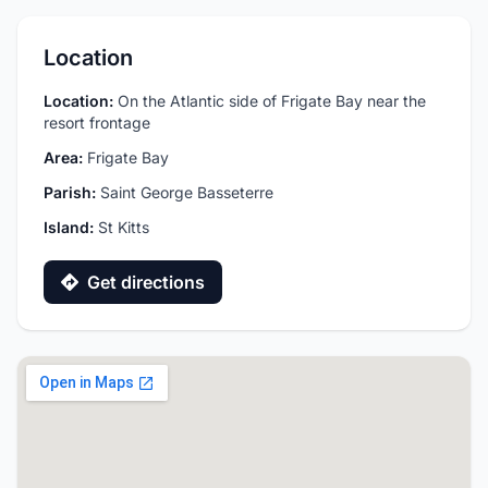
Location
Location:
On the Atlantic side of Frigate Bay near the
resort frontage
Area:
Frigate Bay
Parish:
Saint George Basseterre
Island:
St Kitts
Get directions