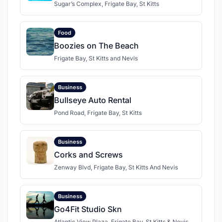
Sugar’s Complex, Frigate Bay, St Kitts
Food
Boozies on The Beach
Frigate Bay, St Kitts and Nevis
Business
Bullseye Auto Rental
Pond Road, Frigate Bay, St Kitts
Business
Corks and Screws
Zenway Blvd, Frigate Bay, St Kitts And Nevis
Business
Go4Fit Studio Skn
Atlantic View Plaza, Frigate Bay, St Kitts & Nevis