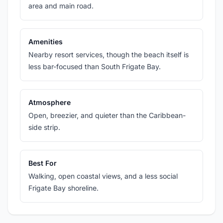
area and main road.
Amenities
Nearby resort services, though the beach itself is
less bar-focused than South Frigate Bay.
Atmosphere
Open, breezier, and quieter than the Caribbean-
side strip.
Best For
Walking, open coastal views, and a less social
Frigate Bay shoreline.