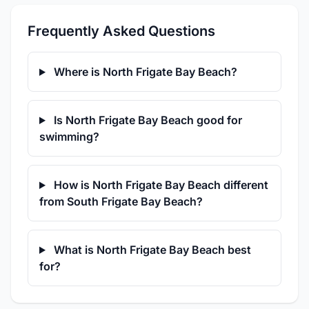
Frequently Asked Questions
Where is North Frigate Bay Beach?
Is North Frigate Bay Beach good for
swimming?
How is North Frigate Bay Beach different
from South Frigate Bay Beach?
What is North Frigate Bay Beach best
for?