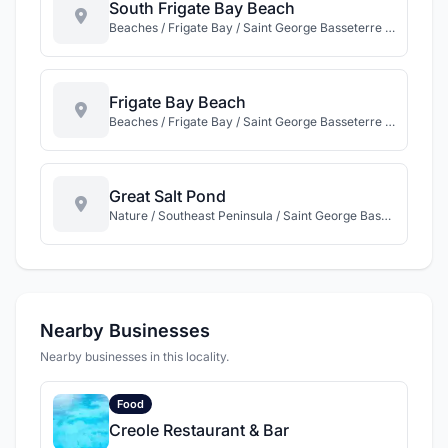
South Frigate Bay Beach
Beaches / Frigate Bay / Saint George Basseterre / St Kitts
Frigate Bay Beach
Beaches / Frigate Bay / Saint George Basseterre / St Kitts
Great Salt Pond
Nature / Southeast Peninsula / Saint George Basseterre / St Kitts
Nearby Businesses
Nearby businesses in this locality.
Food
Creole Restaurant & Bar