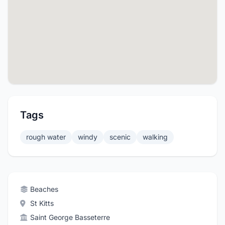
Tags
rough water
windy
scenic
walking
Beaches
St Kitts
Saint George Basseterre