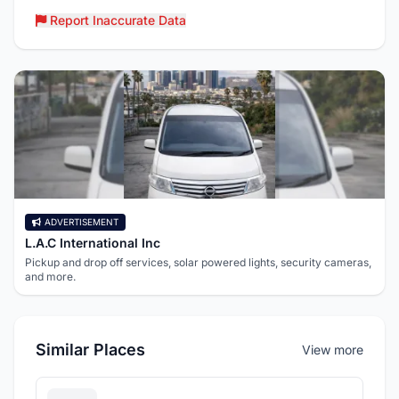
Report Inaccurate Data
ADVERTISEMENT
L.A.C International Inc
Pickup and drop off services, solar powered lights, security cameras,
and more.
Similar Places
View more