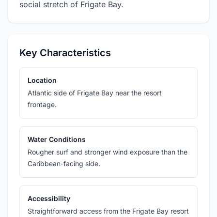
social stretch of Frigate Bay.
Key Characteristics
Location
Atlantic side of Frigate Bay near the resort
frontage.
Water Conditions
Rougher surf and stronger wind exposure than the
Caribbean-facing side.
Accessibility
Straightforward access from the Frigate Bay resort