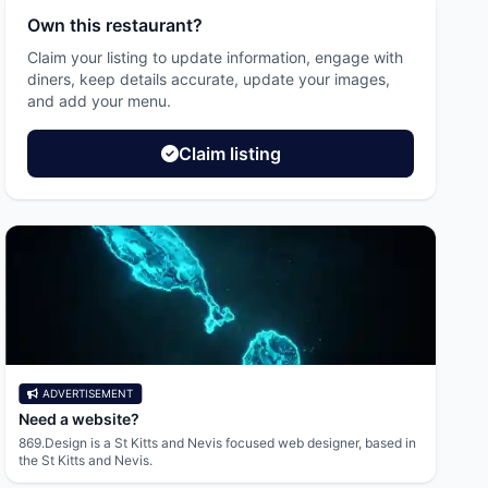
Own this restaurant?
Claim your listing to update information, engage with
diners, keep details accurate, update your images,
and add your menu.
Claim listing
ADVERTISEMENT
AD
Need a website?
Resid
869.Design is a St Kitts and Nevis focused web designer, based in
Afford
the St Kitts and Nevis.
Leslie 