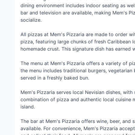
dining environment includes indoor seating as wel
bar and television are available, making Mem's Piz
socialize.
All pizzas at Mem's Pizzaria are made to order wi
pizza, featuring large chunks of fresh Caribbean
homemade crust. This signature dish has earned w
The menu at Mem's Pizzaria offers a variety of pi
the menu includes traditional burgers, vegetarian b
served in a freshly baked bun.
Mem's Pizzaria serves local Nevisian dishes, with
combination of pizza and authentic local cuisine 
island.
The bar at Mem's Pizzaria offers wine, beer, and s
available. For convenience, Mem's Pizzaria accep