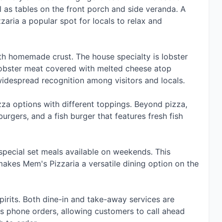
l as tables on the front porch and side veranda. A
zaria a popular spot for locals to relax and
th homemade crust. The house specialty is lobster
 lobster meat covered with melted cheese atop
idespread recognition among visitors and locals.
zza options with different toppings. Beyond pizza,
urgers, and a fish burger that features fresh fish
 special set meals available on weekends. This
makes Mem's Pizzaria a versatile dining option on the
pirits. Both dine-in and take-away services are
ts phone orders, allowing customers to call ahead