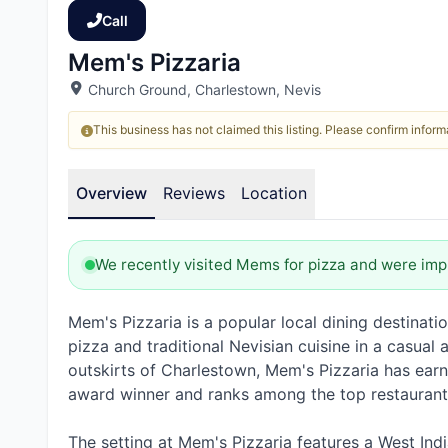
Call
Mem's Pizzaria
Church Ground, Charlestown, Nevis
This business has not claimed this listing. Please confirm informa
Overview
Reviews
Location
We recently visited Mems for pizza and were imp
Mem's Pizzaria is a popular local dining destinati
pizza and traditional Nevisian cuisine in a casua
outskirts of Charlestown, Mem's Pizzaria has earn
award winner and ranks among the top restaurant
The setting at Mem's Pizzaria features a West Ind