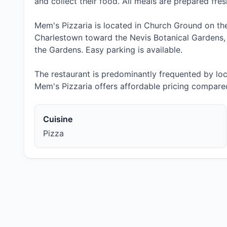
and collect their food. All meals are prepared fres
Mem's Pizzaria is located in Church Ground on the
Charlestown toward the Nevis Botanical Gardens, j
the Gardens. Easy parking is available.
The restaurant is predominantly frequented by lo
Mem's Pizzaria offers affordable pricing compared
Cuisine
Pizza