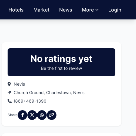
Hotels
Market
News
More
Login
No ratings yet
Be the first to review
Nevis
Church Ground, Charlestown, Nevis
(869) 469-1390
Share