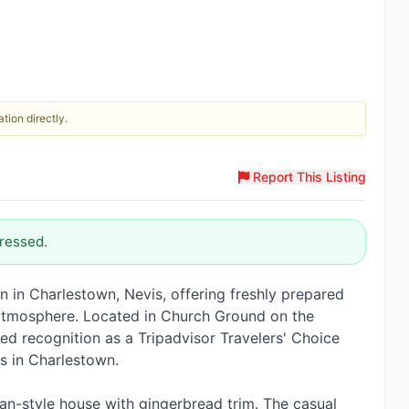
tion directly.
Report This Listing
ressed.
on in Charlestown, Nevis, offering freshly prepared
l atmosphere. Located in Church Ground on the
ADVERTISEMENT
ed recognition as a Tripadvisor Travelers' Choice
L.A.C International Inc
s in Charlestown.
Pickup and drop off services, solar powered lights, security
cameras, and more.
ian-style house with gingerbread trim. The casual