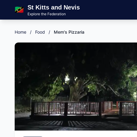
St Kitts and Nevis
🇰🇳
Explore the Federation
Home
/
Food
/
Mem's Pizzaria