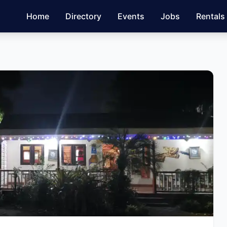
Home
Directory
Events
Jobs
Rentals