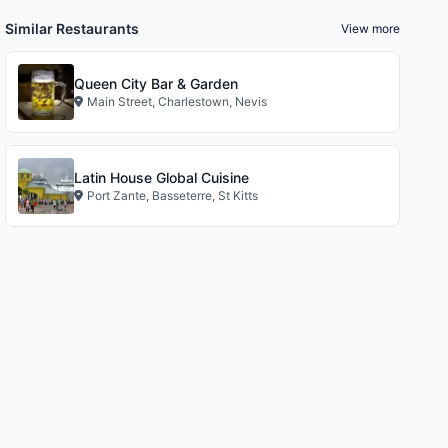
Similar Restaurants
View more
Queen City Bar & Garden
Main Street, Charlestown, Nevis
Latin House Global Cuisine
Port Zante, Basseterre, St Kitts