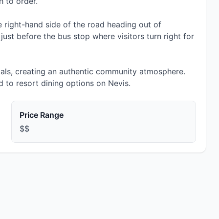
h to order.
 right-hand side of the road heading out of
ust before the bus stop where visitors turn right for
cals, creating an authentic community atmosphere.
 to resort dining options on Nevis.
Price Range
$$