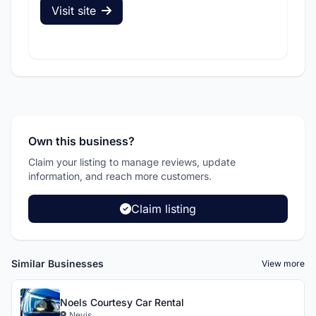
Visit site
V
Own this business?
Claim your listing to manage reviews, update
information, and reach more customers.
Claim listing
Similar Businesses
View more
Noels Courtesy Car Rental
Nevis