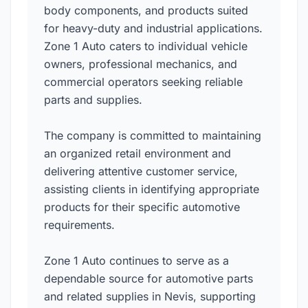
body components, and products suited
for heavy-duty and industrial applications.
Zone 1 Auto caters to individual vehicle
owners, professional mechanics, and
commercial operators seeking reliable
parts and supplies.
The company is committed to maintaining
an organized retail environment and
delivering attentive customer service,
assisting clients in identifying appropriate
products for their specific automotive
requirements.
Zone 1 Auto continues to serve as a
dependable source for automotive parts
and related supplies in Nevis, supporting