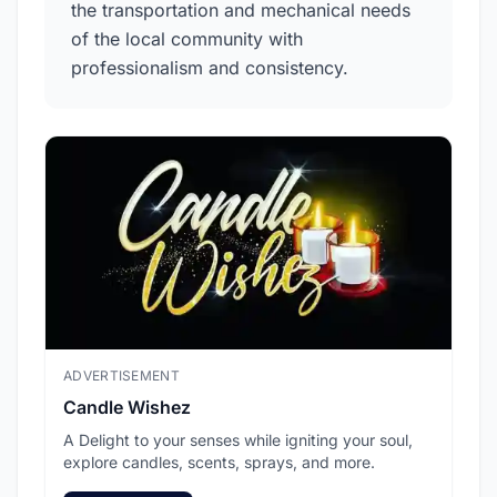
the transportation and mechanical needs
of the local community with
professionalism and consistency.
ADVERTISEMENT
ADV
Candle Wishez
L.A
A Delight to your senses while igniting your soul,
Pic
explore candles, scents, sprays, and more.
sec