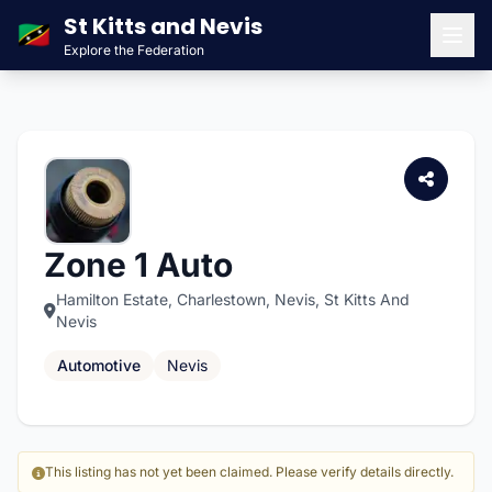
St Kitts and Nevis
🇰🇳
Explore the Federation
Men
Zone 1 Auto
Hamilton Estate, Charlestown, Nevis, St Kitts And
Nevis
Automotive
Nevis
This listing has not yet been claimed. Please verify details directly.