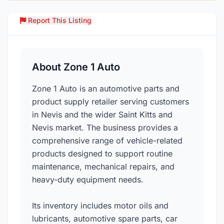
Report This Listing
Over
About Zone 1 Auto
Zone 1 Auto is an automotive parts and
product supply retailer serving customers
in Nevis and the wider Saint Kitts and
Nevis market. The business provides a
comprehensive range of vehicle-related
products designed to support routine
maintenance, mechanical repairs, and
heavy-duty equipment needs.
Its inventory includes motor oils and
lubricants, automotive spare parts, car