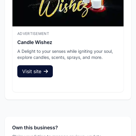
ADVERTISEMENT
ADV
Candle Wishez
L.A
A Delight to your senses while igniting your soul,
Pic
explore candles, scents, sprays, and more.
sec
Visit site
V
Own this business?