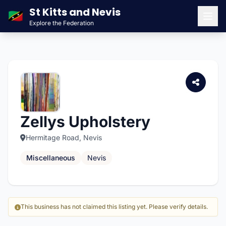
St Kitts and Nevis
🇰🇳
Explore the Federation
Men
Zellys Upholstery
Hermitage Road, Nevis
Miscellaneous
Nevis
This business has not claimed this listing yet. Please verify details.