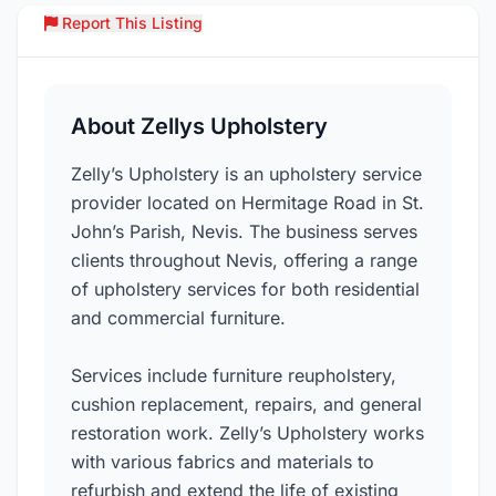
Report This Listing
Over
About Zellys Upholstery
Zelly’s Upholstery is an upholstery service
provider located on Hermitage Road in St.
John’s Parish, Nevis. The business serves
clients throughout Nevis, offering a range
of upholstery services for both residential
and commercial furniture.
Services include furniture reupholstery,
cushion replacement, repairs, and general
restoration work. Zelly’s Upholstery works
with various fabrics and materials to
refurbish and extend the life of existing