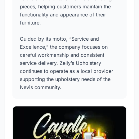
pieces, helping customers maintain the
functionality and appearance of their
furniture.
Guided by its motto, “Service and
Excellence,” the company focuses on
careful workmanship and consistent
service delivery. Zelly’s Upholstery
continues to operate as a local provider
supporting the upholstery needs of the
Nevis community.