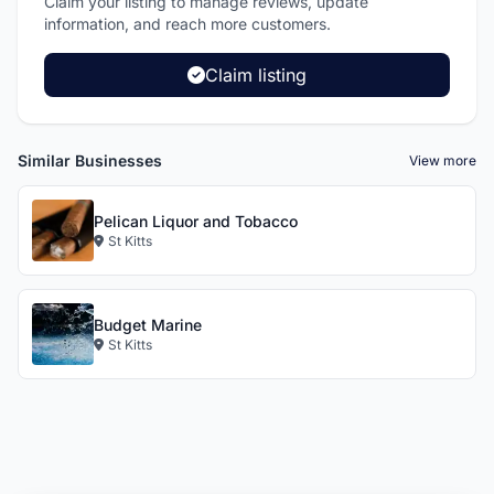
Claim your listing to manage reviews, update
information, and reach more customers.
Claim listing
Similar Businesses
View more
Pelican Liquor and Tobacco
St Kitts
Budget Marine
St Kitts