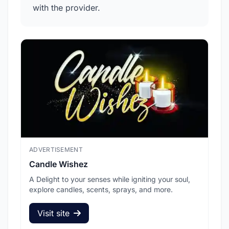
with the provider.
ADVERTISEMENT
ADV
Candle Wishez
L.A
A Delight to your senses while igniting your soul,
Pic
explore candles, scents, sprays, and more.
sec
Visit site
V