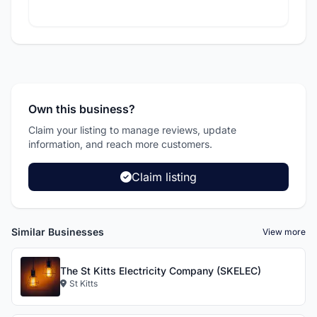
Own this business?
Claim your listing to manage reviews, update
information, and reach more customers.
Claim listing
Similar Businesses
View more
The St Kitts Electricity Company (SKELEC)
St Kitts