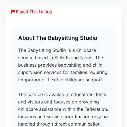
Report This Listing
Over
About The Babysitting Studio
The Babysitting Studio is a childcare
service based in St Kitts and Nevis. The
business provides babysitting and child
supervision services for families requiring
temporary or flexible childcare support.
The service is available to local residents
and visitors and focuses on providing
childcare assistance within the Federation.
Inquiries and service coordination may be
handled through direct communication