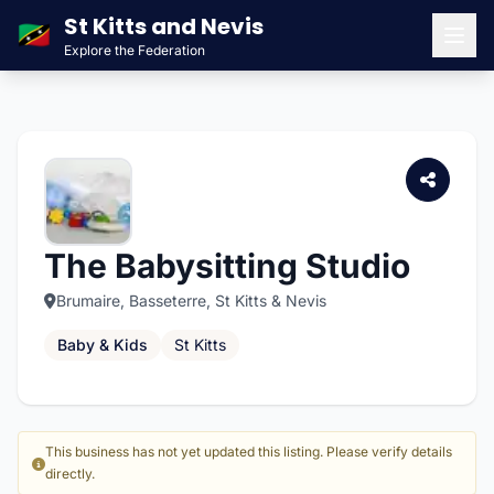
St Kitts and Nevis
🇰🇳
Explore the Federation
Men
The Babysitting Studio
Brumaire, Basseterre, St Kitts & Nevis
Baby & Kids
St Kitts
This business has not yet updated this listing. Please verify details
directly.