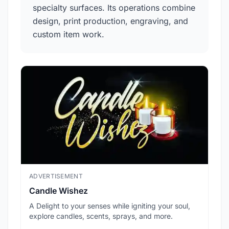
specialty surfaces. Its operations combine
design, print production, engraving, and
custom item work.
ADVERTISEMENT
ADV
Candle Wishez
L.A
A Delight to your senses while igniting your soul,
Pic
explore candles, scents, sprays, and more.
sec