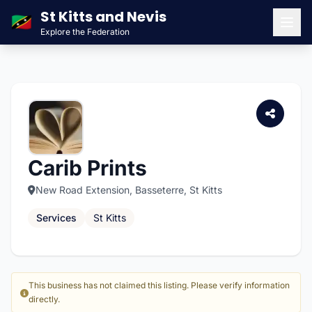
St Kitts and Nevis
🇰🇳
Explore the Federation
Men
Carib Prints
New Road Extension, Basseterre, St Kitts
Services
St Kitts
This business has not claimed this listing. Please verify information
directly.