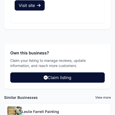
Visit site
V
Own this business?
Claim your listing to manage reviews, update
information, and reach more customers.
Claim listing
Similar Businesses
View more
Leslie Farrell Painting