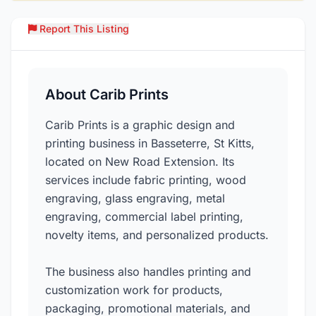
Report This Listing
Over
About Carib Prints
Carib Prints is a graphic design and
printing business in Basseterre, St Kitts,
located on New Road Extension. Its
services include fabric printing, wood
engraving, glass engraving, metal
engraving, commercial label printing,
novelty items, and personalized products.
The business also handles printing and
customization work for products,
packaging, promotional materials, and