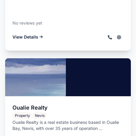
No reviews yet
View Details
Oualie Realty
Property
Nevis
Oualie Realty is a real estate business based in Oualie
Bay, Nevis, with over 35 years of operation ...