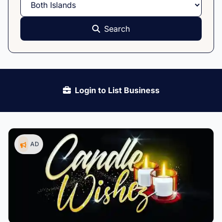
Search
Login to List Business
AD