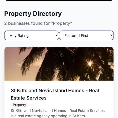
Candle Wishez
Property Directory
A Delight to your senses while igniting your soul.
2 businesses found for "Property"
St Kitts and Nevis Island Homes - Real
Estate Services
Property
St Kitts and Nevis Island Homes - Real Estate Services
is a real estate agency operating in St Kitts...