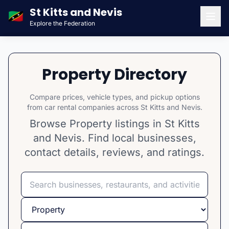
St Kitts and Nevis
🇰🇳
Explore the Federation
Men
Property Directory
Compare prices, vehicle types, and pickup options
from car rental companies across St Kitts and Nevis.
Browse Property listings in St Kitts
and Nevis. Find local businesses,
contact details, reviews, and ratings.
Search
Select category
Select island