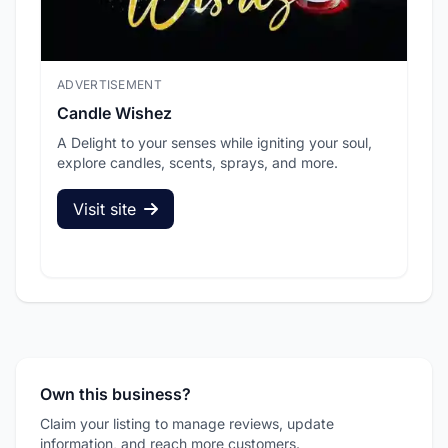
ADVERTISEMENT
ADV
Candle Wishez
L.A
A Delight to your senses while igniting your soul,
Pic
explore candles, scents, sprays, and more.
sec
Visit site
V
Own this business?
Claim your listing to manage reviews, update
information, and reach more customers.