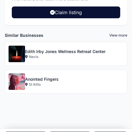
Claim listing
Similar Businesses
View more
Edith Irby Jones Wellness Retreat Center
Nevis
Anointed Fingers
St Kitts