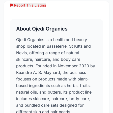
Report This Listing
Over
About Ojedi Organics
Ojedi Organics is a health and beauty
shop located in Basseterre, St Kitts and
Nevis, offering a range of natural
skincare, haircare, and body care
products. Founded in November 2020 by
Keandre A. S. Maynard, the business
focuses on products made with plant-
based ingredients such as herbs, fruits,
natural oils, and butters. Its product line
includes skincare, haircare, body care,
and bundled care sets designed for
different skin and hair needs.