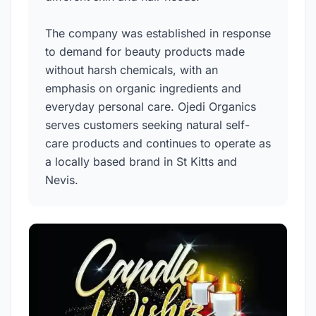
The company was established in response
to demand for beauty products made
without harsh chemicals, with an
emphasis on organic ingredients and
everyday personal care. Ojedi Organics
serves customers seeking natural self-
care products and continues to operate as
a locally based brand in St Kitts and
Nevis.