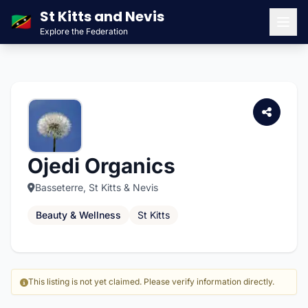
St Kitts and Nevis
🇰🇳
Explore the Federation
Men
Ojedi Organics
Basseterre, St Kitts & Nevis
Beauty & Wellness
St Kitts
This listing is not yet claimed. Please verify information directly.