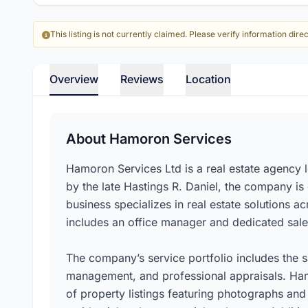
This listing is not currently claimed. Please verify information direc
Overview
Reviews
Location
About Hamoron Services
Hamoron Services Ltd is a real estate agency 
by the late Hastings R. Daniel, the company i
business specializes in real estate solutions a
includes an office manager and dedicated sales
The company’s service portfolio includes the s
management, and professional appraisals. Ham
of property listings featuring photographs and 