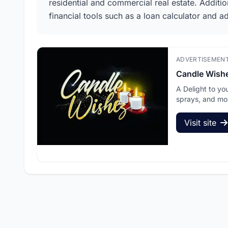
residential and commercial real estate. Additi
financial tools such as a loan calculator and a
ADVERTISEMEN
Candle Wish
A Delight to yo
sprays, and mo
Visit site