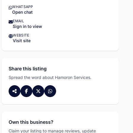
WHATSAPP
Open chat
EMAIL
Sign in to view
WEBSITE
Visit site
Share this listing
Spread the word about Hamoron Services.
Own this business?
Claim your listing to manage reviews, update