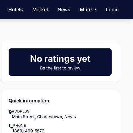
Hotels
Market
News
More
Login
No ratings yet
Be the first to review
Quick information
ADDRESS
Main Street, Charlestown, Nevis
PHONE
(869) 469-5572