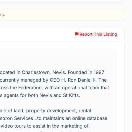
tly.
Report This Listing
located in Charlestown, Nevis. Founded in 1997
s currently managed by CEO H. Ron Daniel II. The
cross the Federation, with an operational team that
 agents for both Nevis and St Kitts.
ale of land, property development, rental
oron Services Ltd maintains an online database
video tours to assist in the marketing of