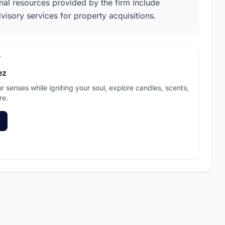
onal resources provided by the firm include
dvisory services for property acquisitions.
T
ez
ur senses while igniting your soul, explore candles, scents,
re.