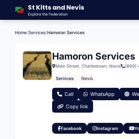
St Kitts and Nevis
🇰🇳
Explore the Federation
Home
/
Services
/
Hamoron Services
Hamoron Services
Main Street, Charlestown, Nevis
(869)
Services
Nevis
Call
WhatsApp
We
Copy link
Facebook
Instagram
Y