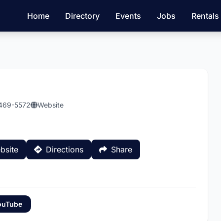
Home
Directory
Events
Jobs
Rentals
 469-5572
Website
bsite
Directions
Share
ouTube