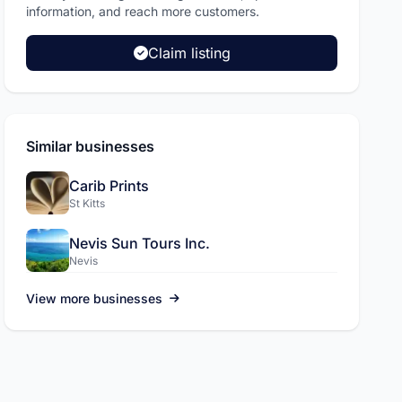
information, and reach more customers.
Claim listing
ADVERTISEMENT
L.A.C International Inc
Similar businesses
Pickup and drop off services, sola
more.
Carib Prints
St Kitts
Visit site
Nevis Sun Tours Inc.
Nevis
View more businesses