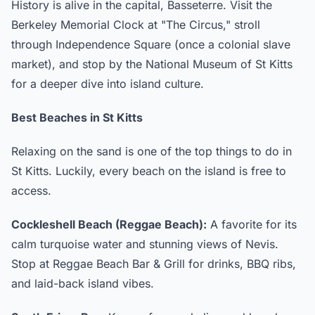
History is alive in the capital, Basseterre. Visit the
Berkeley Memorial Clock at "The Circus," stroll
through Independence Square (once a colonial slave
market), and stop by the National Museum of St Kitts
for a deeper dive into island culture.
Best Beaches in St Kitts
Relaxing on the sand is one of the top things to do in
St Kitts. Luckily, every beach on the island is free to
access.
Cockleshell Beach (Reggae Beach):
A favorite for its
calm turquoise water and stunning views of Nevis.
Stop at Reggae Beach Bar & Grill for drinks, BBQ ribs,
and laid-back island vibes.