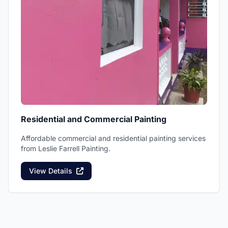
Residential and Commercial Painting
Affordable commercial and residential painting services
from Leslie Farrell Painting.
View Details