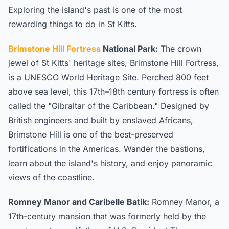
Exploring the island's past is one of the most
rewarding things to do in St Kitts.
Brimstone Hill Fortress
National Park:
The crown
jewel of St Kitts' heritage sites, Brimstone Hill Fortress,
is a UNESCO World Heritage Site. Perched 800 feet
above sea level, this 17th–18th century fortress is often
called the "Gibraltar of the Caribbean." Designed by
British engineers and built by enslaved Africans,
Brimstone Hill is one of the best-preserved
fortifications in the Americas. Wander the bastions,
learn about the island's history, and enjoy panoramic
views of the coastline.
Romney Manor and Caribelle Batik:
Romney Manor, a
17th-century mansion that was formerly held by the