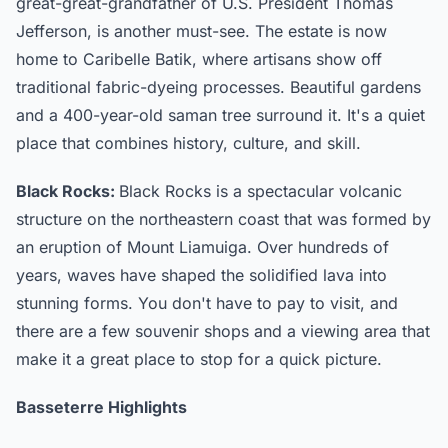
great-great-grandfather of U.S. President Thomas
Jefferson, is another must-see. The estate is now
home to Caribelle Batik, where artisans show off
traditional fabric-dyeing processes. Beautiful gardens
and a 400-year-old saman tree surround it. It's a quiet
place that combines history, culture, and skill.
Black Rocks:
Black Rocks is a spectacular volcanic
structure on the northeastern coast that was formed by
an eruption of Mount Liamuiga. Over hundreds of
years, waves have shaped the solidified lava into
stunning forms. You don't have to pay to visit, and
there are a few souvenir shops and a viewing area that
make it a great place to stop for a quick picture.
Basseterre Highlights