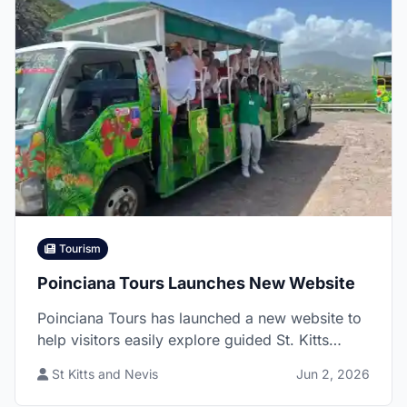
Tourism
Poinciana Tours Launches New Website
Poinciana Tours has launched a new website to
help visitors easily explore guided St. Kitts
experiences, from rainforest hikes and island
St Kitts and Nevis
Jun 2, 2026
tours to volcano adventures and beach outings,
all led by local guide David Swanston.