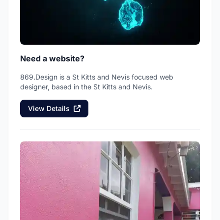
Need a website?
869.Design is a St Kitts and Nevis focused web
designer, based in the St Kitts and Nevis.
View Details