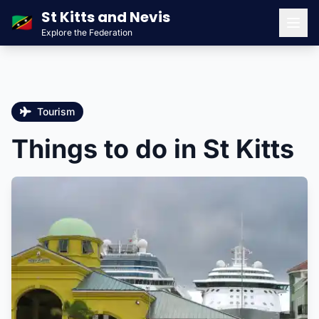
St Kitts and Nevis
🇰🇳
Explore the Federation
Men
Tourism
Things to do in St Kitts