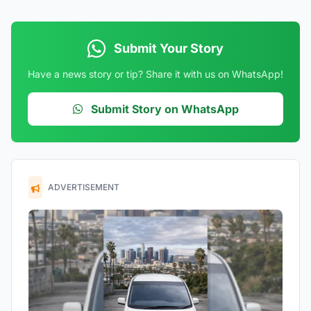
Submit Your Story
Have a news story or tip? Share it with us on WhatsApp!
Submit Story on WhatsApp
ADVERTISEMENT