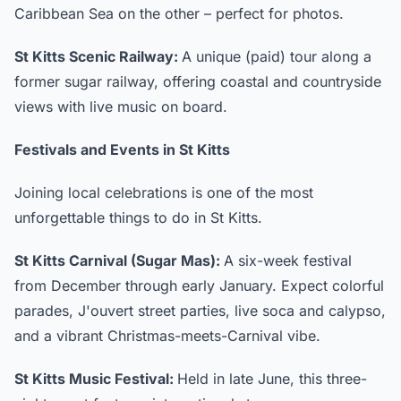
Caribbean Sea on the other – perfect for photos.
St Kitts Scenic Railway:
A unique (paid) tour along a
former sugar railway, offering coastal and countryside
views with live music on board.
Festivals and Events in St Kitts
Joining local celebrations is one of the most
unforgettable things to do in St Kitts.
St Kitts Carnival (Sugar Mas):
A six-week festival
from December through early January. Expect colorful
parades, J'ouvert street parties, live soca and calypso,
and a vibrant Christmas-meets-Carnival vibe.
St Kitts Music Festival:
Held in late June, this three-