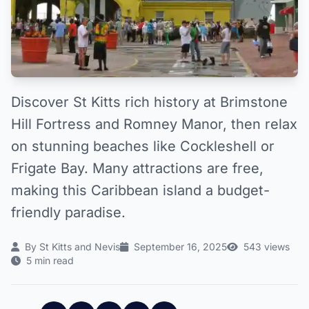
Discover St Kitts rich history at Brimstone
Hill Fortress and Romney Manor, then relax
on stunning beaches like Cockleshell or
Frigate Bay. Many attractions are free,
making this Caribbean island a budget-
friendly paradise.
By St Kitts and Nevis
September 16, 2025
543 views
5 min read