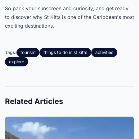
So pack your sunscreen and curiosity, and get ready
to discover why St Kitts is one of the Caribbean's most
exciting destinations.
Tags:
tourism
things to do in st kitts
activities
explore
Related Articles