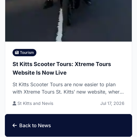
Tourism
St Kitts Scooter Tours: Xtreme Tours
Website Is Now Live
St Kitts Scooter Tours are now easier to plan
with Xtreme Tours St. Kitts’ new website, where
visitors can explore guided island and beach
St Kitts and Nevis
Jul 17, 2026
scooter rides, rider requirements, permit details,
pickup options, and booking steps before
arriving on the island.
Back to News