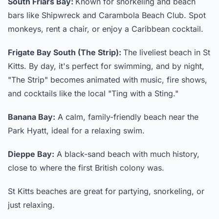
South Friars Bay:
Known for snorkeling and beach
bars like Shipwreck and Carambola Beach Club. Spot
monkeys, rent a chair, or enjoy a Caribbean cocktail.
Frigate Bay South (The Strip):
The liveliest beach in St
Kitts. By day, it's perfect for swimming, and by night,
"The Strip" becomes animated with music, fire shows,
and cocktails like the local "Ting with a Sting."
Banana Bay:
A calm, family-friendly beach near the
Park Hyatt, ideal for a relaxing swim.
Dieppe Bay:
A black-sand beach with much history,
close to where the first British colony was.
St Kitts beaches are great for partying, snorkeling, or
just relaxing.