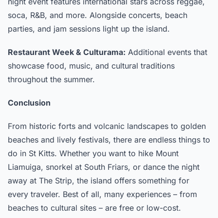
night event features international stars across reggae,
soca, R&B, and more. Alongside concerts, beach
parties, and jam sessions light up the island.
Restaurant Week & Culturama:
Additional events that
showcase food, music, and cultural traditions
throughout the summer.
Conclusion
From historic forts and volcanic landscapes to golden
beaches and lively festivals, there are endless things to
do in St Kitts. Whether you want to hike Mount
Liamuiga, snorkel at South Friars, or dance the night
away at The Strip, the island offers something for
every traveler. Best of all, many experiences – from
beaches to cultural sites – are free or low-cost.