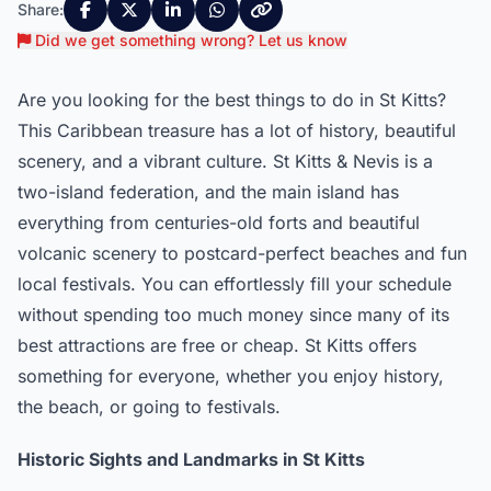
Share:
Did we get something wrong? Let us know
Are you looking for the best things to do in St Kitts?
This Caribbean treasure has a lot of history, beautiful
scenery, and a vibrant culture. St Kitts & Nevis is a
two-island federation, and the main island has
everything from centuries-old forts and beautiful
volcanic scenery to postcard-perfect beaches and fun
local festivals. You can effortlessly fill your schedule
without spending too much money since many of its
best attractions are free or cheap. St Kitts offers
something for everyone, whether you enjoy history,
the beach, or going to festivals.
Historic Sights and Landmarks in St Kitts