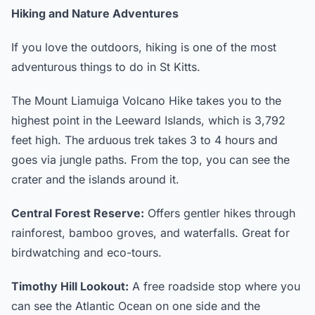
Hiking and Nature Adventures
If you love the outdoors, hiking is one of the most
adventurous things to do in St Kitts.
The Mount Liamuiga Volcano Hike takes you to the
highest point in the Leeward Islands, which is 3,792
feet high. The arduous trek takes 3 to 4 hours and
goes via jungle paths. From the top, you can see the
crater and the islands around it.
Central Forest Reserve:
Offers gentler hikes through
rainforest, bamboo groves, and waterfalls. Great for
birdwatching and eco-tours.
Timothy Hill Lookout:
A free roadside stop where you
can see the Atlantic Ocean on one side and the