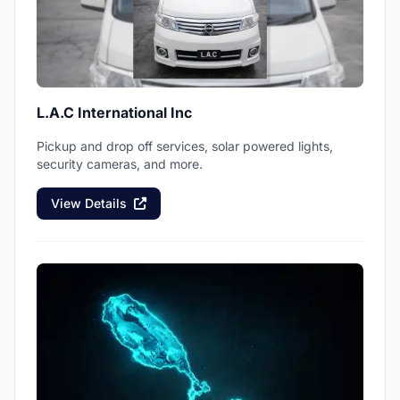
L.A.C International Inc
Pickup and drop off services, solar powered lights,
security cameras, and more.
View Details