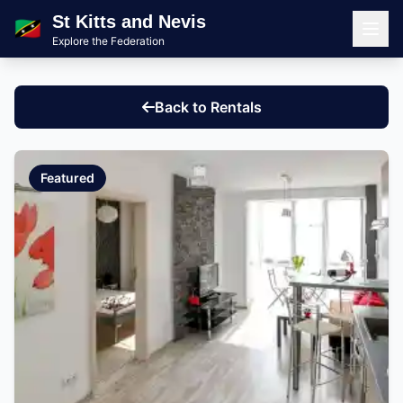
St Kitts and Nevis
🇰🇳
Explore the Federation
Men
Back to Rentals
Featured