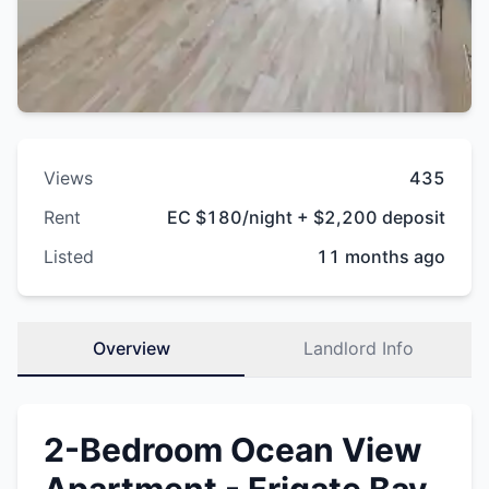
Views
435
Rent
EC $180/night + $2,200 deposit
Listed
11 months ago
Overview
Landlord Info
2-Bedroom Ocean View