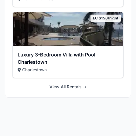
EC $150/night
Luxury 3-Bedroom Villa with Pool -
Charlestown
Charlestown
View All Rentals →