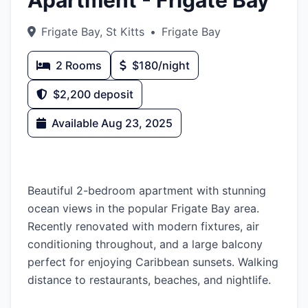
Apartment - Frigate Bay
Frigate Bay, St Kitts
•
Frigate Bay
2 Rooms
$180/night
$2,200 deposit
Available Aug 23, 2025
Description
Beautiful 2-bedroom apartment with stunning
ocean views in the popular Frigate Bay area.
Recently renovated with modern fixtures, air
conditioning throughout, and a large balcony
perfect for enjoying Caribbean sunsets. Walking
distance to restaurants, beaches, and nightlife.