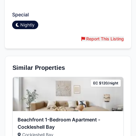
Amenities & Features
Special
Nightly
Report This Listing
Similar Properties
EC $120/night
Beachfront 1-Bedroom Apartment -
Cockleshell Bay
Cockleshell Bay