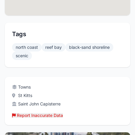
Tags
north coast
reef bay
black-sand shoreline
scenic
Towns
St Kitts
Saint John Capisterre
Report Inaccurate Data