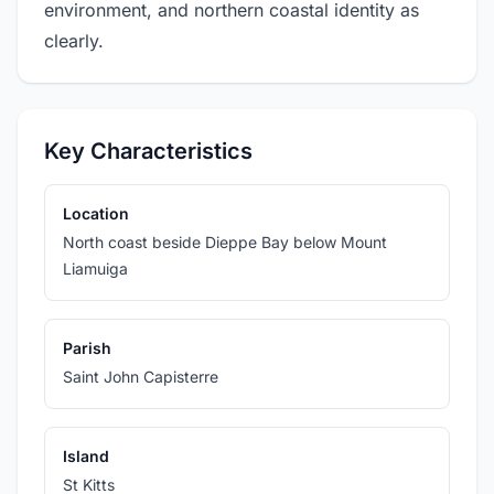
environment, and northern coastal identity as
clearly.
Key Characteristics
Location
North coast beside Dieppe Bay below Mount
Liamuiga
Parish
Saint John Capisterre
Island
St Kitts