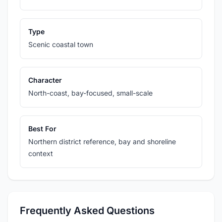
Type
Scenic coastal town
Character
North-coast, bay-focused, small-scale
Best For
Northern district reference, bay and shoreline
context
Frequently Asked Questions