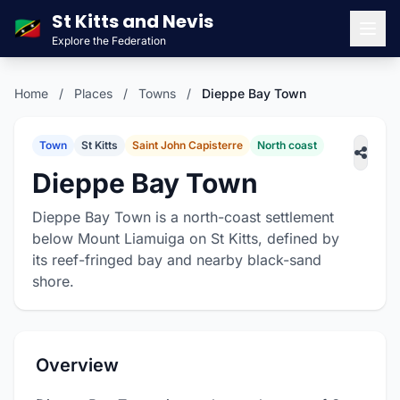
St Kitts and Nevis
🇰🇳
Explore the Federation
Men
Home
/
Places
/
Towns
/
Dieppe Bay Town
Town
St Kitts
Saint John Capisterre
North coast
Dieppe Bay Town
Dieppe Bay Town is a north-coast settlement
below Mount Liamuiga on St Kitts, defined by
its reef-fringed bay and nearby black-sand
shore.
Overview