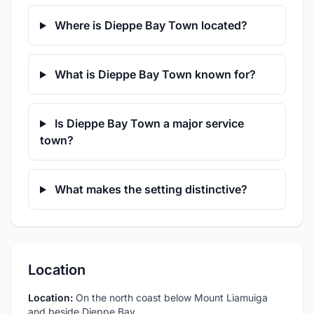
Where is Dieppe Bay Town located?
What is Dieppe Bay Town known for?
Is Dieppe Bay Town a major service
town?
What makes the setting distinctive?
Location
Location:
On the north coast below Mount Liamuiga
and beside Dieppe Bay