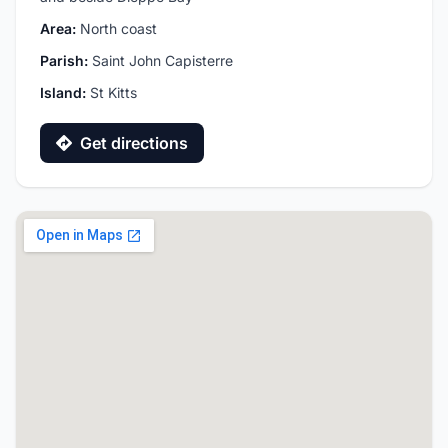
Area:
North coast
Parish:
Saint John Capisterre
Island:
St Kitts
Get directions