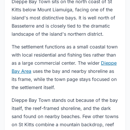
Dieppe Bay Town sits on the north coast of St
Kitts below Mount Liamuiga, facing one of the
island's most distinctive bays. It is well north of
Basseterre and is closely tied to the dramatic
landscape of the island's northern district.
The settlement functions as a small coastal town
with local residential and fishing ties rather than
as a large commercial center. The wider
Dieppe
Bay Area
uses the bay and nearby shoreline as
its frame, while the town page stays focused on
the settlement itself.
Dieppe Bay Town stands out because of the bay
itself, the reef-framed shoreline, and the dark
sand found on nearby beaches. Few other towns
on St Kitts combine a mountain backdrop, reef