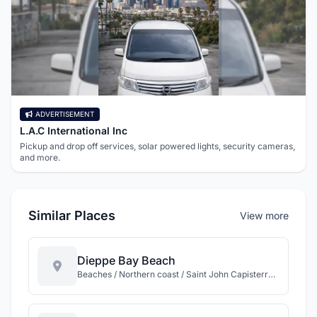
ADVERTISEMENT
L.A.C International Inc
Pickup and drop off services, solar powered lights, security cameras,
and more.
Similar Places
View more
Dieppe Bay Beach
Beaches / Northern coast / Saint John Capisterre / St Kitts