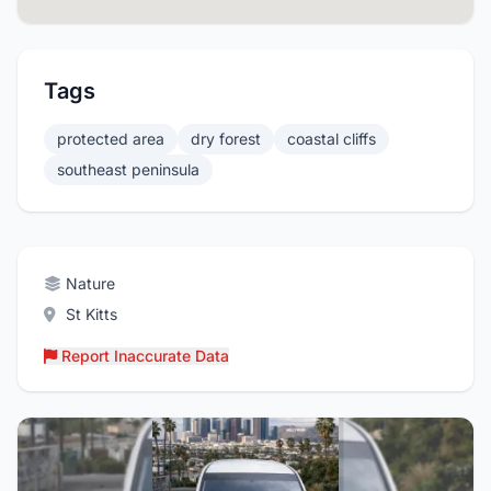
Tags
protected area
dry forest
coastal cliffs
southeast peninsula
Nature
St Kitts
Report Inaccurate Data