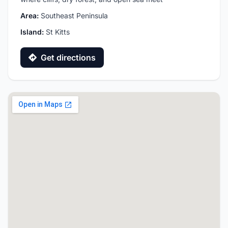
Area:
Southeast Peninsula
Island:
St Kitts
Get directions