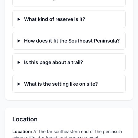
What kind of reserve is it?
How does it fit the Southeast Peninsula?
Is this page about a trail?
What is the setting like on site?
Location
Location:
At the far southeastern end of the peninsula
where cliffs, dry forest, and open sea meet