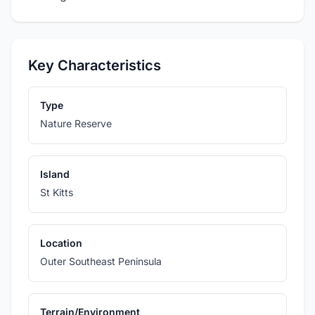
Key Characteristics
Type
Nature Reserve
Island
St Kitts
Location
Outer Southeast Peninsula
Terrain/Environment