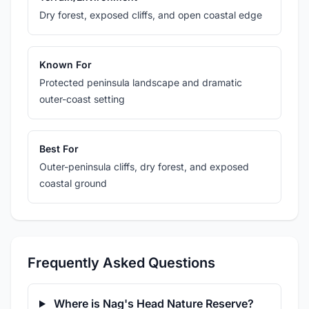
Dry forest, exposed cliffs, and open coastal edge
Known For
Protected peninsula landscape and dramatic
outer-coast setting
Best For
Outer-peninsula cliffs, dry forest, and exposed
coastal ground
Frequently Asked Questions
Where is Nag's Head Nature Reserve?