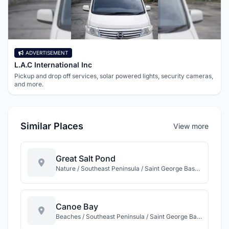
ADVERTISEMENT
L.A.C International Inc
Pickup and drop off services, solar powered lights, security cameras,
and more.
Similar Places
View more
Great Salt Pond
Nature / Southeast Peninsula / Saint George Basseterre / St Kitts
Canoe Bay
Beaches / Southeast Peninsula / Saint George Basseterre / St Kitts