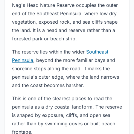
Nag's Head Nature Reserve occupies the outer
end of the Southeast Peninsula, where low dry
vegetation, exposed rock, and sea cliffs shape
the land. It is a headland reserve rather than a
forested park or beach strip.
The reserve lies within the wider
Southeast
Peninsula
, beyond the more familiar bays and
shoreline stops along the road. It marks the
peninsula's outer edge, where the land narrows
and the coast becomes harsher.
This is one of the clearest places to read the
peninsula as a dry coastal landform. The reserve
is shaped by exposure, cliffs, and open sea
rather than by swimming coves or built beach
frontage.