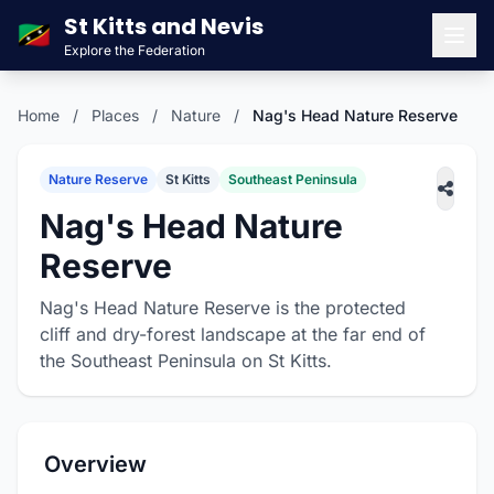
St Kitts and Nevis
🇰🇳
Explore the Federation
Men
Home
/
Places
/
Nature
/
Nag's Head Nature Reserve
Nature Reserve
St Kitts
Southeast Peninsula
Nag's Head Nature
Reserve
Nag's Head Nature Reserve is the protected
cliff and dry-forest landscape at the far end of
the Southeast Peninsula on St Kitts.
Overview