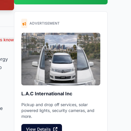
ADVERTISEMENT
us know
ergy
p
L.A.C International Inc
Pickup and drop off services, solar
he
powered lights, security cameras, and
more.
View Details