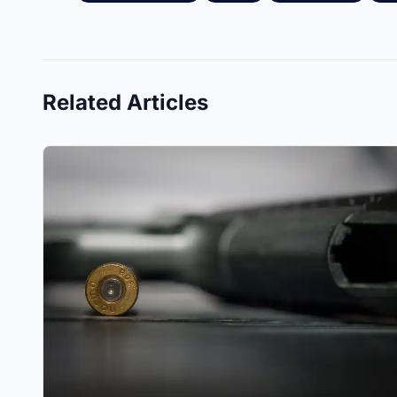
Related Articles