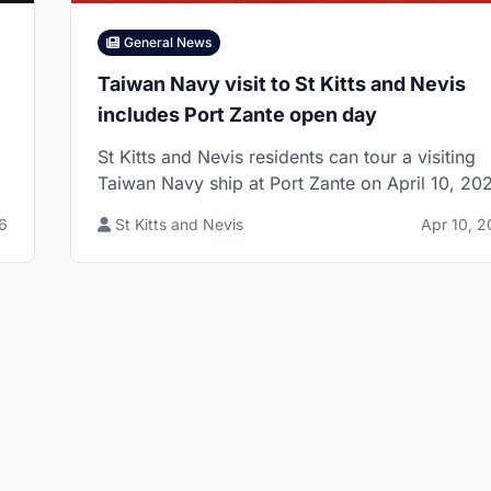
General News
Taiwan Navy visit to St Kitts and Nevis
includes Port Zante open day
St Kitts and Nevis residents can tour a visiting
Taiwan Navy ship at Port Zante on April 10, 20
g
with a Bay Road showcase also listed for the
6
St Kitts and Nevis
Apr 10, 
same day.
Website by 869.Design
- All rights reserved 🇰🇳