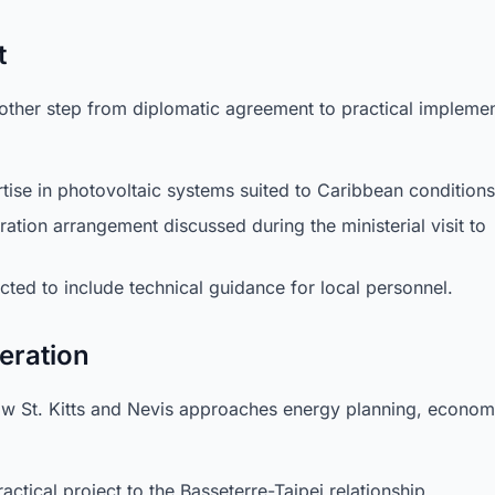
t
her step from diplomatic agreement to practical implemen
tise in photovoltaic systems suited to Caribbean conditions
ation arrangement discussed during the ministerial visit to
ted to include technical guidance for local personnel.
deration
how St. Kitts and Nevis approaches energy planning, econom
ctical project to the Basseterre-Taipei relationship.