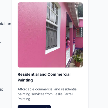
tation
.
Residential and Commercial
Painting
ic
Affordable commercial and residential
painting services from Leslie Farrell
Painting.