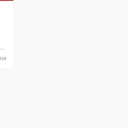
26,
2026