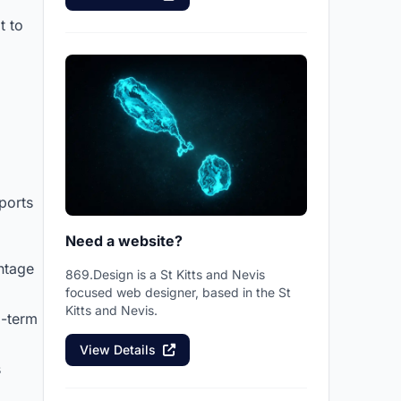
t to
ports
Need a website?
ntage
869.Design is a St Kitts and Nevis
focused web designer, based in the St
Kitts and Nevis.
g-term
View Details
s