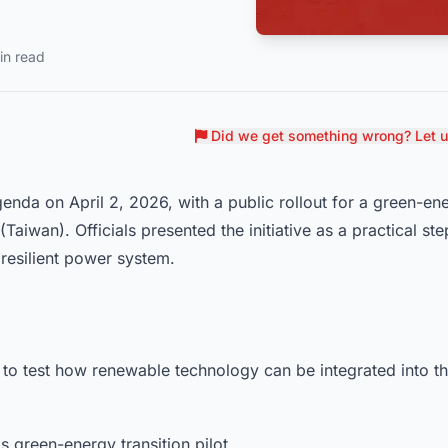
in read
Did we get something wrong? Let 
enda on April 2, 2026, with a public rollout for a green-en
Taiwan). Officials presented the initiative as a practical ste
resilient power system.
 to test how renewable technology can be integrated into t
s green-energy transition pilot.