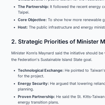
The Partnership:
It followed the recent energy c
Taipei.
Core Objective:
To show how more renewable gen
Host:
The public infrastructure and energy minist
2. Strategic Priorities of Minister
Minister Konris Maynard said the initiative should b
the Federation's Sustainable Island State goal.
Technological Exchange:
He pointed to Taiwan's
for the project.
Energy Security:
He argued that lowering relianc
planning.
Proven Partnership:
He said the St. Kitts-Taiwan 
energy transition plans.