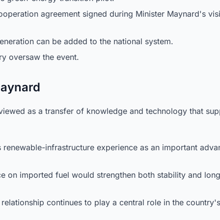
ooperation agreement signed during Minister Maynard's visi
eration can be added to the national system.
ry oversaw the event.
 Maynard
e viewed as a transfer of knowledge and technology that sup
 renewable-infrastructure experience as an important adva
e on imported fuel would strengthen both stability and lon
relationship continues to play a central role in the country'