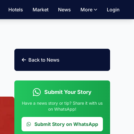
Hotels
Market
News
More
Login
Back to News
Submit Your Story
Have a news story or tip? Share it with us
on WhatsApp!
Submit Story on WhatsApp