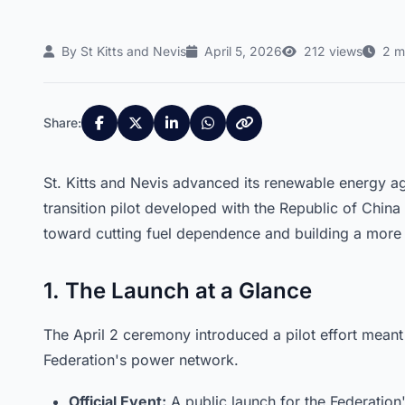
By St Kitts and Nevis
April 5, 2026
212 views
2 m
Share:
St. Kitts and Nevis advanced its renewable energy ag
transition pilot developed with the Republic of China (
toward cutting fuel dependence and building a more 
1. The Launch at a Glance
The April 2 ceremony introduced a pilot effort meant
Federation's power network.
Official Event:
A public launch for the Federation'