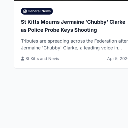
General News
St Kitts Mourns Jermaine 'Chubby' Clarke
as Police Probe Keys Shooting
Tributes are spreading across the Federation after
Jermaine 'Chubby' Clarke, a leading voice in
Kollision Band, died following a reported shootin
St Kitts and Nevis
Apr 5, 202
in Keys Village now under police investigation.