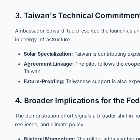
3. Taiwan's Technical Commitmen
Ambassador Edward Tao presented the launch as anot
in energy infrastructure.
Solar Specialization:
Taiwan is contributing exper
Agreement Linkage:
The pilot follows the cooper
Taiwan.
Future-Proofing:
Taiwanese support is also expec
4. Broader Implications for the Fe
The demonstration effort signals a broader shift in 
resilience, and climate policy.
Bilateral Momentum:
The rollout adds another pra