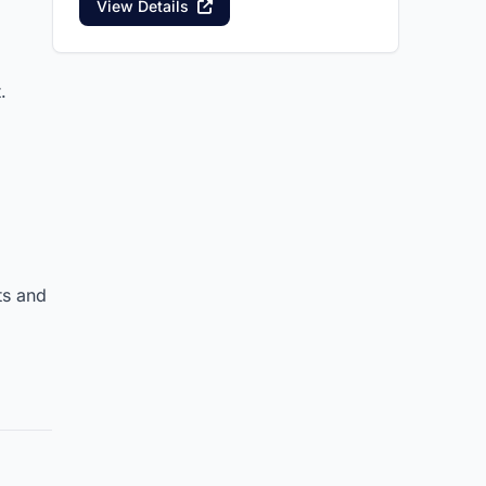
View Details
.
ts and