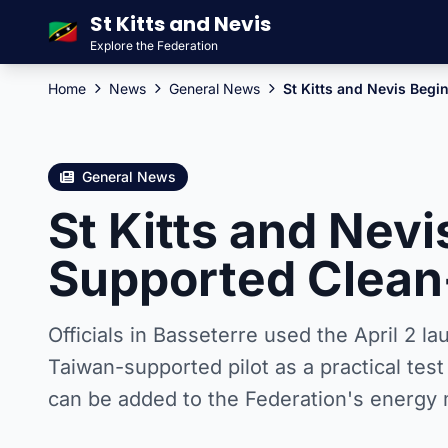
St Kitts and Nevis
🇰🇳
Explore the Federation
Home
News
General News
St Kitts and Nevis Beg
General News
St Kitts and Nev
Supported Clean
Officials in Basseterre used the April 2 l
Taiwan-supported pilot as a practical tes
can be added to the Federation's energy 