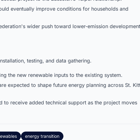
uld eventually improve conditions for households and
 Federation's wider push toward lower-emission development
stallation, testing, and data gathering.
ng the new renewable inputs to the existing system.
are expected to shape future energy planning across St. Kit
d to receive added technical support as the project moves
newables
energy transition