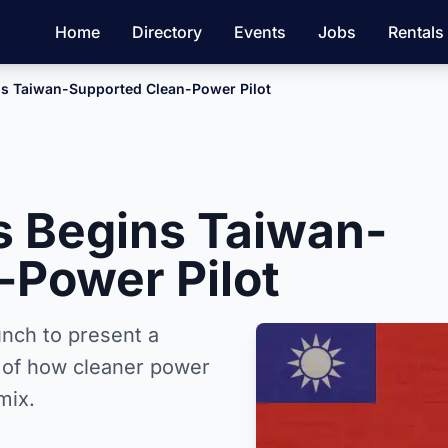
Home
Directory
Events
Jobs
Rentals
ins Taiwan-Supported Clean-Power Pilot
is Begins Taiwan-
-Power Pilot
aunch to present a
t of how cleaner power
mix.