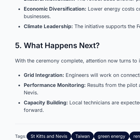
Economic Diversification:
Lower energy costs co
businesses.
Climate Leadership:
The initiative supports the
5. What Happens Next?
With the ceremony complete, attention now turns to in
Grid Integration:
Engineers will work on connecti
Performance Monitoring:
Results from the pilot 
Nevis.
Capacity Building:
Local technicians are expecte
forward.
Tags:
St Kitts and Nevis
Taiwan
green energy
re