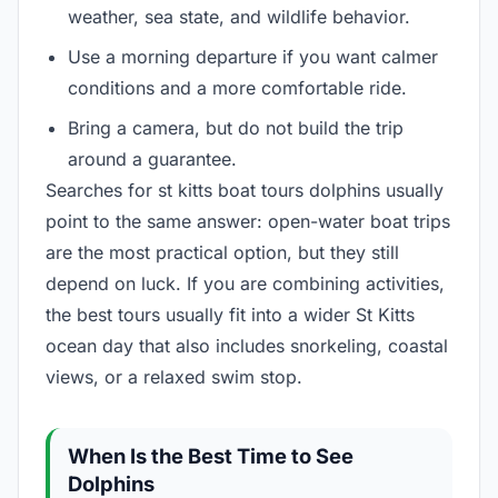
weather, sea state, and wildlife behavior.
Use a morning departure if you want calmer
conditions and a more comfortable ride.
Bring a camera, but do not build the trip
around a guarantee.
Searches for st kitts boat tours dolphins usually
point to the same answer: open-water boat trips
are the most practical option, but they still
depend on luck. If you are combining activities,
the best tours usually fit into a wider St Kitts
ocean day that also includes snorkeling, coastal
views, or a relaxed swim stop.
When Is the Best Time to See
Dolphins