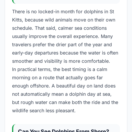
There is no locked-in month for dolphins in St
Kitts, because wild animals move on their own
schedule. That said, calmer sea conditions
usually improve the overall experience. Many
travelers prefer the drier part of the year and
early-day departures because the water is often
smoother and visibility is more comfortable.
In practical terms, the best timing is a calm
morning on a route that actually goes far
enough offshore. A beautiful day on land does
not automatically mean a dolphin day at sea,
but rough water can make both the ride and the
wildlife search less pleasant.
Can You See Dolphins From Shore?