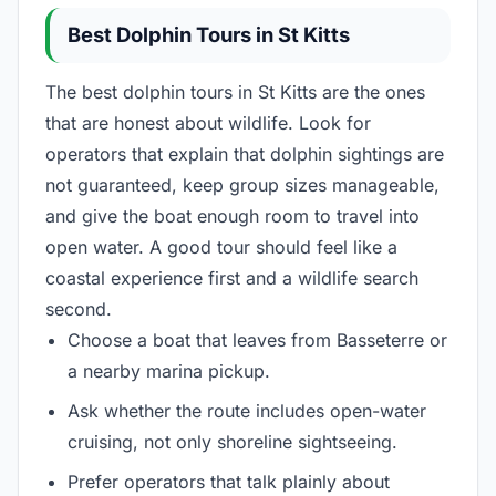
Best Dolphin Tours in St Kitts
The best dolphin tours in St Kitts are the ones
that are honest about wildlife. Look for
operators that explain that dolphin sightings are
not guaranteed, keep group sizes manageable,
and give the boat enough room to travel into
open water. A good tour should feel like a
coastal experience first and a wildlife search
second.
Choose a boat that leaves from Basseterre or
a nearby marina pickup.
Ask whether the route includes open-water
cruising, not only shoreline sightseeing.
Prefer operators that talk plainly about