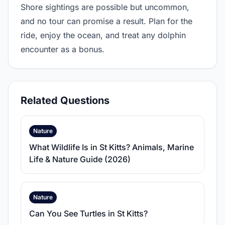
Shore sightings are possible but uncommon,
and no tour can promise a result. Plan for the
ride, enjoy the ocean, and treat any dolphin
encounter as a bonus.
Related Questions
Nature
What Wildlife Is in St Kitts? Animals, Marine
Life & Nature Guide (2026)
Nature
Can You See Turtles in St Kitts?