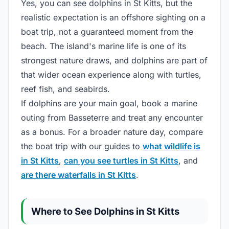
Yes, you can see dolphins in St Kitts, but the
realistic expectation is an offshore sighting on a
boat trip, not a guaranteed moment from the
beach. The island's marine life is one of its
strongest nature draws, and dolphins are part of
that wider ocean experience along with turtles,
reef fish, and seabirds.
If dolphins are your main goal, book a marine
outing from Basseterre and treat any encounter
as a bonus. For a broader nature day, compare
the boat trip with our guides to
what wildlife is
in St Kitts
,
can you see turtles in St Kitts
, and
are there waterfalls in St Kitts
.
Where to See Dolphins in St Kitts