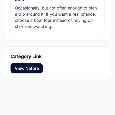
Occasionally, but not often enough to plan
a trip around it. If you want a real chance,
choose a boat tour instead of relying on
shoreline watching.
Category Link
View Nature