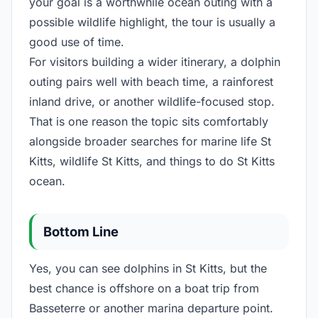
your goal is a worthwhile ocean outing with a
possible wildlife highlight, the tour is usually a
good use of time.
For visitors building a wider itinerary, a dolphin
outing pairs well with beach time, a rainforest
inland drive, or another wildlife-focused stop.
That is one reason the topic sits comfortably
alongside broader searches for marine life St
Kitts, wildlife St Kitts, and things to do St Kitts
ocean.
Bottom Line
Yes, you can see dolphins in St Kitts, but the
best chance is offshore on a boat trip from
Basseterre or another marina departure point.