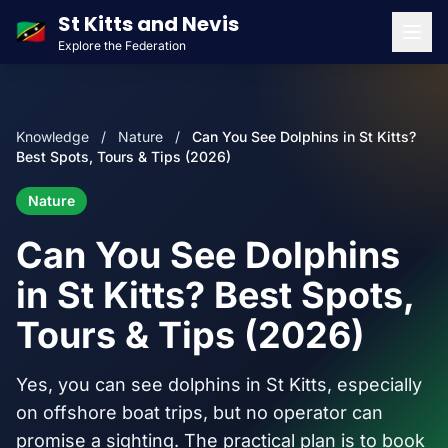
St Kitts and Nevis
🇰🇳
Explore the Federation
Men
Knowledge
/
Nature
/
Can You See Dolphins in St Kitts?
Best Spots, Tours & Tips (2026)
Nature
Can You See Dolphins
in St Kitts? Best Spots,
Tours & Tips (2026)
Yes, you can see dolphins in St Kitts, especially
on offshore boat trips, but no operator can
promise a sighting. The practical plan is to book