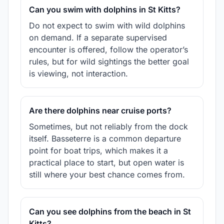
Can you swim with dolphins in St Kitts?
Do not expect to swim with wild dolphins
on demand. If a separate supervised
encounter is offered, follow the operator’s
rules, but for wild sightings the better goal
is viewing, not interaction.
Are there dolphins near cruise ports?
Sometimes, but not reliably from the dock
itself. Basseterre is a common departure
point for boat trips, which makes it a
practical place to start, but open water is
still where your best chance comes from.
Can you see dolphins from the beach in St
Kitts?