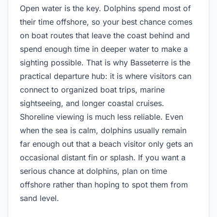
Open water is the key. Dolphins spend most of
their time offshore, so your best chance comes
on boat routes that leave the coast behind and
spend enough time in deeper water to make a
sighting possible. That is why Basseterre is the
practical departure hub: it is where visitors can
connect to organized boat trips, marine
sightseeing, and longer coastal cruises.
Shoreline viewing is much less reliable. Even
when the sea is calm, dolphins usually remain
far enough out that a beach visitor only gets an
occasional distant fin or splash. If you want a
serious chance at dolphins, plan on time
offshore rather than hoping to spot them from
sand level.