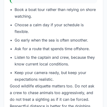
Book a boat tour rather than relying on shore
watching.
Choose a calm day if your schedule is
flexible.
Go early when the sea is often smoother.
Ask for a route that spends time offshore.
Listen to the captain and crew, because they
know current local conditions.
Keep your camera ready, but keep your
expectations realistic.
Good wildlife etiquette matters too. Do not ask
a crew to chase animals too aggressively, and
do not treat a sighting as if it can be forced.
Respectful distance is better for the dolphins