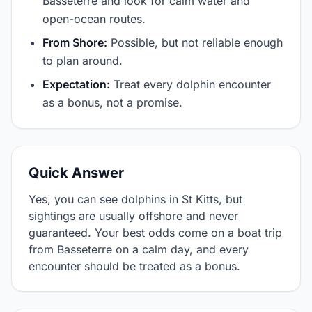
Basseterre and look for calm water and
open-ocean routes.
From Shore:
Possible, but not reliable enough
to plan around.
Expectation:
Treat every dolphin encounter
as a bonus, not a promise.
Quick Answer
Yes, you can see dolphins in St Kitts, but
sightings are usually offshore and never
guaranteed. Your best odds come on a boat trip
from Basseterre on a calm day, and every
encounter should be treated as a bonus.