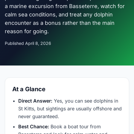
a marine excursion from Basseterre, watch for
calm sea conditions, and treat any dolphin
encounter as a bonus rather than the main
reason for going.
Published April 8, 2026
At a Glance
Direct Answer:
Yes, you can see dolphins in
St Kitts, but sightings are usually offshore and
never guaranteed.
Best Chance:
Book a boat tour from