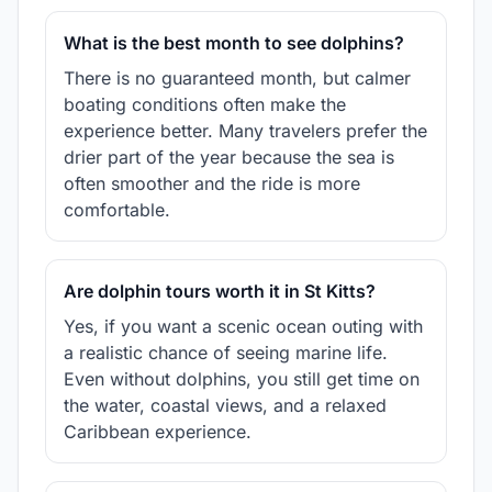
What is the best month to see dolphins?
There is no guaranteed month, but calmer
boating conditions often make the
experience better. Many travelers prefer the
drier part of the year because the sea is
often smoother and the ride is more
comfortable.
Are dolphin tours worth it in St Kitts?
Yes, if you want a scenic ocean outing with
a realistic chance of seeing marine life.
Even without dolphins, you still get time on
the water, coastal views, and a relaxed
Caribbean experience.