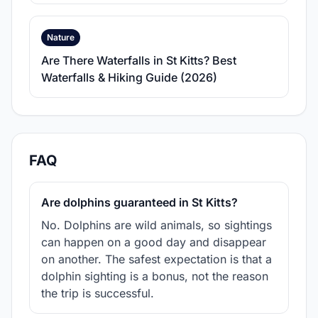
Nature
Are There Waterfalls in St Kitts? Best
Waterfalls & Hiking Guide (2026)
FAQ
Are dolphins guaranteed in St Kitts?
No. Dolphins are wild animals, so sightings
can happen on a good day and disappear
on another. The safest expectation is that a
dolphin sighting is a bonus, not the reason
the trip is successful.