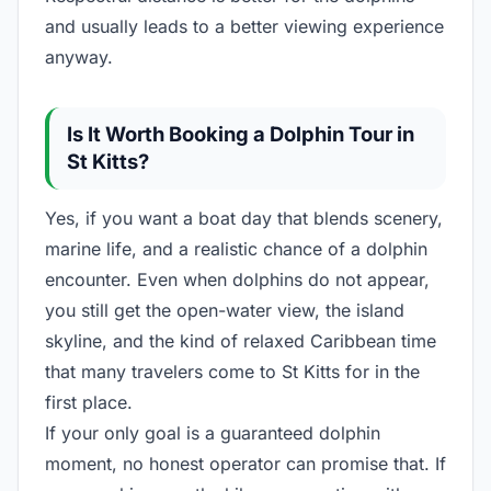
and usually leads to a better viewing experience
anyway.
Is It Worth Booking a Dolphin Tour in
St Kitts?
Yes, if you want a boat day that blends scenery,
marine life, and a realistic chance of a dolphin
encounter. Even when dolphins do not appear,
you still get the open-water view, the island
skyline, and the kind of relaxed Caribbean time
that many travelers come to St Kitts for in the
first place.
If your only goal is a guaranteed dolphin
moment, no honest operator can promise that. If