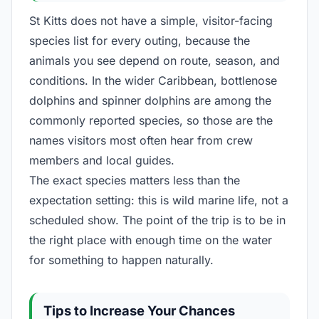
St Kitts does not have a simple, visitor-facing
species list for every outing, because the
animals you see depend on route, season, and
conditions. In the wider Caribbean, bottlenose
dolphins and spinner dolphins are among the
commonly reported species, so those are the
names visitors most often hear from crew
members and local guides.
The exact species matters less than the
expectation setting: this is wild marine life, not a
scheduled show. The point of the trip is to be in
the right place with enough time on the water
for something to happen naturally.
Tips to Increase Your Chances