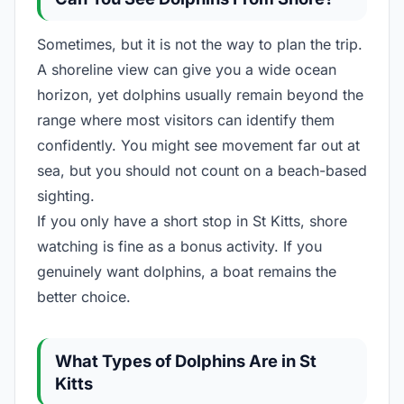
Sometimes, but it is not the way to plan the trip.
A shoreline view can give you a wide ocean
horizon, yet dolphins usually remain beyond the
range where most visitors can identify them
confidently. You might see movement far out at
sea, but you should not count on a beach-based
sighting.
If you only have a short stop in St Kitts, shore
watching is fine as a bonus activity. If you
genuinely want dolphins, a boat remains the
better choice.
What Types of Dolphins Are in St
Kitts