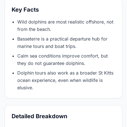
Key Facts
Wild dolphins are most realistic offshore, not
from the beach.
Basseterre is a practical departure hub for
marine tours and boat trips.
Calm sea conditions improve comfort, but
they do not guarantee dolphins.
Dolphin tours also work as a broader St Kitts
ocean experience, even when wildlife is
elusive.
Detailed Breakdown