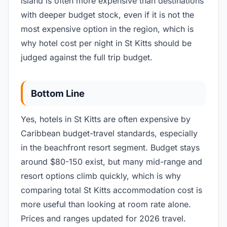
island is often more expensive than destinations
with deeper budget stock, even if it is not the
most expensive option in the region, which is
why hotel cost per night in St Kitts should be
judged against the full trip budget.
Bottom Line
Yes, hotels in St Kitts are often expensive by
Caribbean budget-travel standards, especially
in the beachfront resort segment. Budget stays
around $80-150 exist, but many mid-range and
resort options climb quickly, which is why
comparing total St Kitts accommodation cost is
more useful than looking at room rate alone.
Prices and ranges updated for 2026 travel.