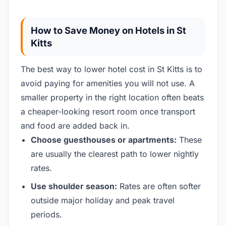
How to Save Money on Hotels in St
Kitts
The best way to lower hotel cost in St Kitts is to
avoid paying for amenities you will not use. A
smaller property in the right location often beats
a cheaper-looking resort room once transport
and food are added back in.
Choose guesthouses or apartments:
These
are usually the clearest path to lower nightly
rates.
Use shoulder season:
Rates are often softer
outside major holiday and peak travel
periods.