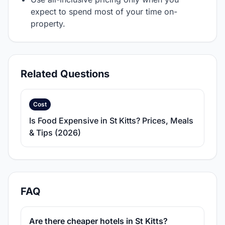
expect to spend most of your time on-
property.
Related Questions
Cost
Is Food Expensive in St Kitts? Prices, Meals
& Tips (2026)
FAQ
Are there cheaper hotels in St Kitts?