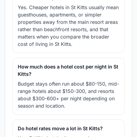
Yes. Cheaper hotels in St Kitts usually mean
guesthouses, apartments, or simpler
properties away from the main resort areas
rather than beachfront resorts, and that
matters when you compare the broader
cost of living in St Kitts.
How much does a hotel cost per night in St
Kitts?
Budget stays often run about $80-150, mid-
range hotels about $150-300, and resorts
about $300-600+ per night depending on
season and location.
Do hotel rates move a lot in St Kitts?