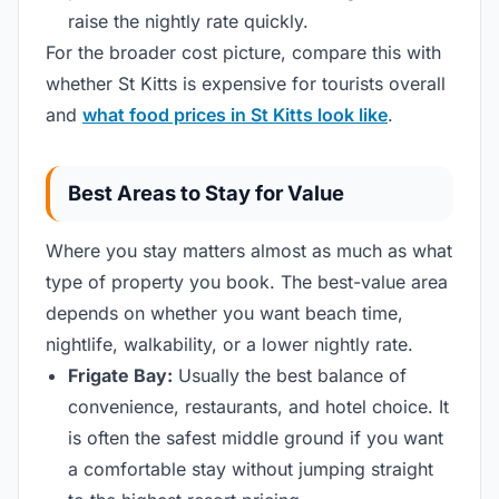
raise the nightly rate quickly.
For the broader cost picture, compare this with
whether St Kitts is expensive for tourists overall
and
what food prices in St Kitts look like
.
Best Areas to Stay for Value
Where you stay matters almost as much as what
type of property you book. The best-value area
depends on whether you want beach time,
nightlife, walkability, or a lower nightly rate.
Frigate Bay:
Usually the best balance of
convenience, restaurants, and hotel choice. It
is often the safest middle ground if you want
a comfortable stay without jumping straight