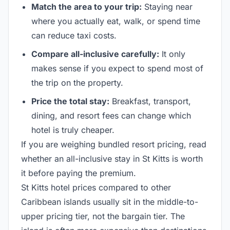
Match the area to your trip:
Staying near
where you actually eat, walk, or spend time
can reduce taxi costs.
Compare all-inclusive carefully:
It only
makes sense if you expect to spend most of
the trip on the property.
Price the total stay:
Breakfast, transport,
dining, and resort fees can change which
hotel is truly cheaper.
If you are weighing bundled resort pricing, read
whether an all-inclusive stay in St Kitts is worth
it before paying the premium.
St Kitts hotel prices compared to other
Caribbean islands usually sit in the middle-to-
upper pricing tier, not the bargain tier. The