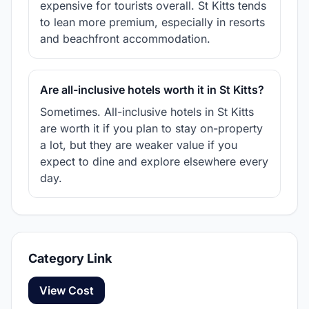
expensive for tourists overall. St Kitts tends
to lean more premium, especially in resorts
and beachfront accommodation.
Are all-inclusive hotels worth it in St Kitts?
Sometimes. All-inclusive hotels in St Kitts
are worth it if you plan to stay on-property
a lot, but they are weaker value if you
expect to dine and explore elsewhere every
day.
Category Link
View Cost