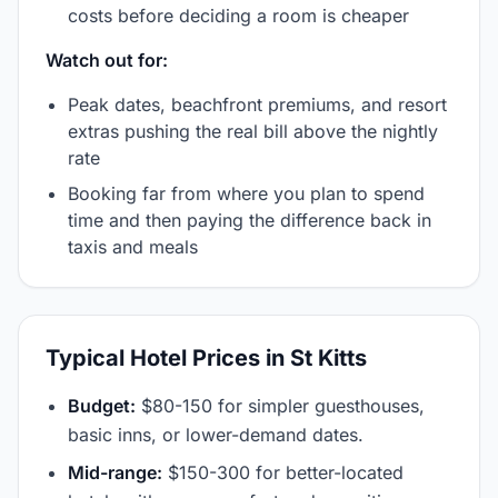
costs before deciding a room is cheaper
Watch out for:
Peak dates, beachfront premiums, and resort
extras pushing the real bill above the nightly
rate
Booking far from where you plan to spend
time and then paying the difference back in
taxis and meals
Typical Hotel Prices in St Kitts
Budget:
$80-150 for simpler guesthouses,
basic inns, or lower-demand dates.
Mid-range:
$150-300 for better-located