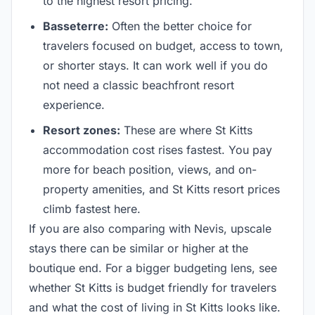
to the highest resort pricing.
Basseterre:
Often the better choice for
travelers focused on budget, access to town,
or shorter stays. It can work well if you do
not need a classic beachfront resort
experience.
Resort zones:
These are where St Kitts
accommodation cost rises fastest. You pay
more for beach position, views, and on-
property amenities, and St Kitts resort prices
climb fastest here.
If you are also comparing with Nevis, upscale
stays there can be similar or higher at the
boutique end. For a bigger budgeting lens, see
whether St Kitts is budget friendly for travelers
and what the cost of living in St Kitts looks like.