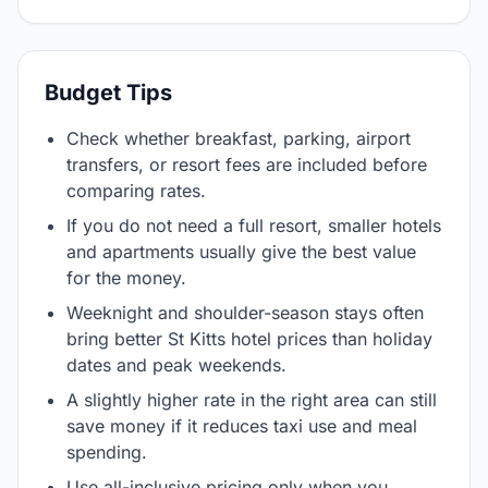
Budget Tips
Check whether breakfast, parking, airport
transfers, or resort fees are included before
comparing rates.
If you do not need a full resort, smaller hotels
and apartments usually give the best value
for the money.
Weeknight and shoulder-season stays often
bring better St Kitts hotel prices than holiday
dates and peak weekends.
A slightly higher rate in the right area can still
save money if it reduces taxi use and meal
spending.
Use all-inclusive pricing only when you