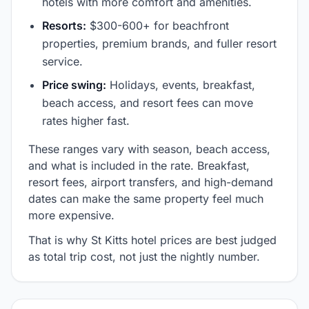
hotels with more comfort and amenities.
Resorts:
$300-600+ for beachfront
properties, premium brands, and fuller resort
service.
Price swing:
Holidays, events, breakfast,
beach access, and resort fees can move
rates higher fast.
These ranges vary with season, beach access,
and what is included in the rate. Breakfast,
resort fees, airport transfers, and high-demand
dates can make the same property feel much
more expensive.
That is why St Kitts hotel prices are best judged
as total trip cost, not just the nightly number.