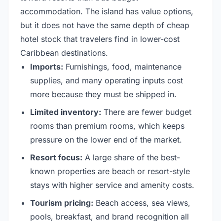
accommodation. The island has value options,
but it does not have the same depth of cheap
hotel stock that travelers find in lower-cost
Caribbean destinations.
Imports:
Furnishings, food, maintenance
supplies, and many operating inputs cost
more because they must be shipped in.
Limited inventory:
There are fewer budget
rooms than premium rooms, which keeps
pressure on the lower end of the market.
Resort focus:
A large share of the best-
known properties are beach or resort-style
stays with higher service and amenity costs.
Tourism pricing:
Beach access, sea views,
pools, breakfast, and brand recognition all