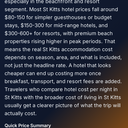
especially in the beachfront and resort
segment. Most St Kitts hotel prices fall around
$80-150 for simpler guesthouses or budget
stays, $150-300 for mid-range hotels, and
$300-600+ for resorts, with premium beach
properties rising higher in peak periods. That
means the real St Kitts accommodation cost
depends on season, area, and what is included,
not just the headline rate. A hotel that looks
cheaper can end up costing more once
breakfast, transport, and resort fees are added.
Travelers who compare hotel cost per night in
St Kitts with the broader cost of living in St Kitts
usually get a clearer picture of what the trip will
actually cost.
Quick Price Summary