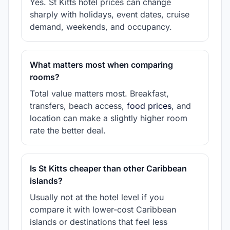
Yes. St Kitts hotel prices can change
sharply with holidays, event dates, cruise
demand, weekends, and occupancy.
What matters most when comparing
rooms?
Total value matters most. Breakfast,
transfers, beach access,
food prices
, and
location can make a slightly higher room
rate the better deal.
Is St Kitts cheaper than other Caribbean
islands?
Usually not at the hotel level if you
compare it with lower-cost Caribbean
islands or destinations that feel less