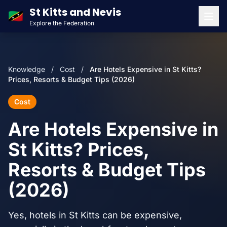
St Kitts and Nevis
🇰🇳
Explore the Federation
Men
Knowledge
/
Cost
/
Are Hotels Expensive in St Kitts?
Prices, Resorts & Budget Tips (2026)
Cost
Are Hotels Expensive in
St Kitts? Prices,
Resorts & Budget Tips
(2026)
Yes, hotels in St Kitts can be expensive,