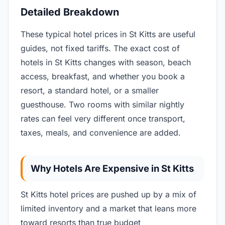
Detailed Breakdown
These typical hotel prices in St Kitts are useful
guides, not fixed tariffs. The exact cost of
hotels in St Kitts changes with season, beach
access, breakfast, and whether you book a
resort, a standard hotel, or a smaller
guesthouse. Two rooms with similar nightly
rates can feel very different once transport,
taxes, meals, and convenience are added.
Why Hotels Are Expensive in St Kitts
St Kitts hotel prices are pushed up by a mix of
limited inventory and a market that leans more
toward resorts than true budget