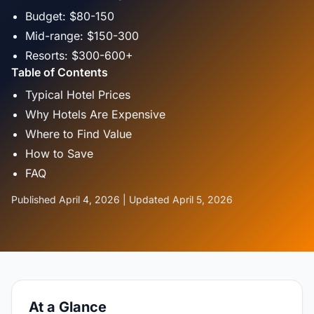
Budget: $80-150
Mid-range: $150-300
Resorts: $300-600+
Table of Contents
Typical Hotel Prices
Why Hotels Are Expensive
Where to Find Value
How to Save
FAQ
Published April 4, 2026 | Updated April 5, 2026
At a Glance