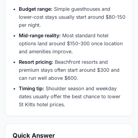
Budget range:
Simple guesthouses and
lower-cost stays usually start around $80-150
per night.
Mid-range reality:
Most standard hotel
options land around $150-300 once location
and amenities improve.
Resort pricing:
Beachfront resorts and
premium stays often start around $300 and
can run well above $600.
Timing tip:
Shoulder season and weekday
dates usually offer the best chance to lower
St Kitts hotel prices.
Quick Answer