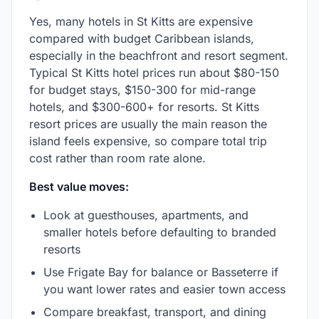
Yes, many hotels in St Kitts are expensive
compared with budget Caribbean islands,
especially in the beachfront and resort segment.
Typical St Kitts hotel prices run about $80-150
for budget stays, $150-300 for mid-range
hotels, and $300-600+ for resorts. St Kitts
resort prices are usually the main reason the
island feels expensive, so compare total trip
cost rather than room rate alone.
Best value moves:
Look at guesthouses, apartments, and
smaller hotels before defaulting to branded
resorts
Use Frigate Bay for balance or Basseterre if
you want lower rates and easier town access
Compare breakfast, transport, and dining