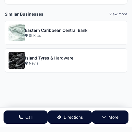
Similar Businesses
View more
Eastern Caribbean Central Bank
St Kitts
Island Tyres & Hardware
Nevis
Call
Directions
More