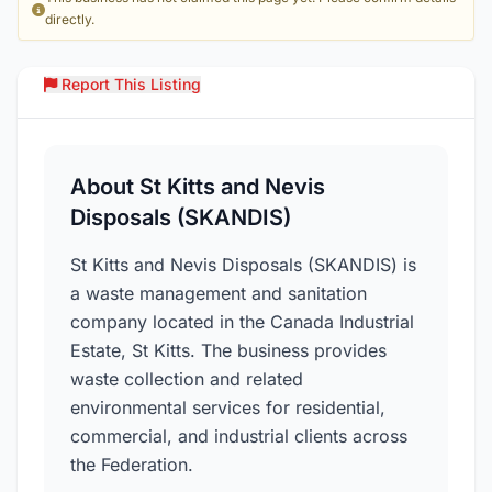
directly.
Report This Listing
Over
About St Kitts and Nevis
Disposals (SKANDIS)
St Kitts and Nevis Disposals (SKANDIS) is
a waste management and sanitation
company located in the Canada Industrial
Estate, St Kitts. The business provides
waste collection and related
environmental services for residential,
commercial, and industrial clients across
the Federation.