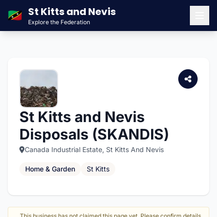
St Kitts and Nevis
🇰🇳
Explore the Federation
Men
St Kitts and Nevis
Disposals (SKANDIS)
Canada Industrial Estate, St Kitts And Nevis
Home & Garden
St Kitts
This business has not claimed this page yet. Please confirm details