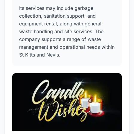
Its services may include garbage
collection, sanitation support, and
equipment rental, along with general
waste handling and site services. The
company supports a range of waste
management and operational needs within
St Kitts and Nevis.