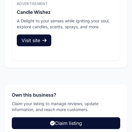
ADVERTISEMENT
ADV
Candle Wishez
L.A
A Delight to your senses while igniting your soul,
Pic
explore candles, scents, sprays, and more.
sec
Visit site
V
Own this business?
Claim your listing to manage reviews, update
information, and reach more customers.
Claim listing