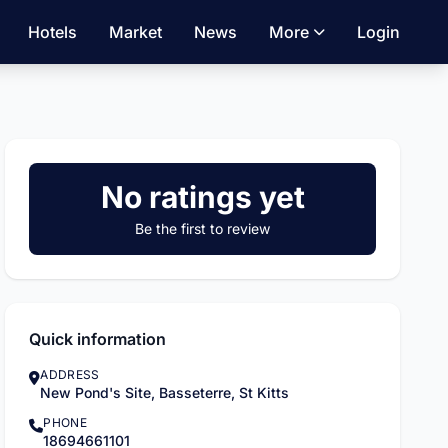
Hotels
Market
News
More
Login
No ratings yet
Be the first to review
Quick information
ADDRESS
New Pond's Site, Basseterre, St Kitts
PHONE
18694661101