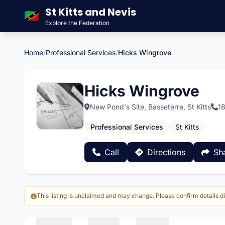
St Kitts and Nevis
🇰🇳
Explore the Federation
Home
/
Professional Services
/
Hicks Wingrove
Hicks Wingrove
New Pond's Site, Basseterre, St Kitts
1
Professional Services
St Kitts
Call
Directions
Sh
This listing is unclaimed and may change. Please confirm details di