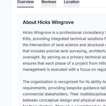
Overview
Reviews
Location
About Hicks Wingrove
Hicks Wingrove is a professional consultancy f
Kitts, providing integrated technical solutions 
the intersection of land science and structural 
that includes precise land surveying, architec
oversight. By serving as a primary technical a
ensures that each phase of a project from initia
management is executed with a focus on regula
The organization is recognized for its ability
requirements, providing bespoke guidance tailo
commercial stakeholders. Their multidisciplinar
between conceptual design and physical executi