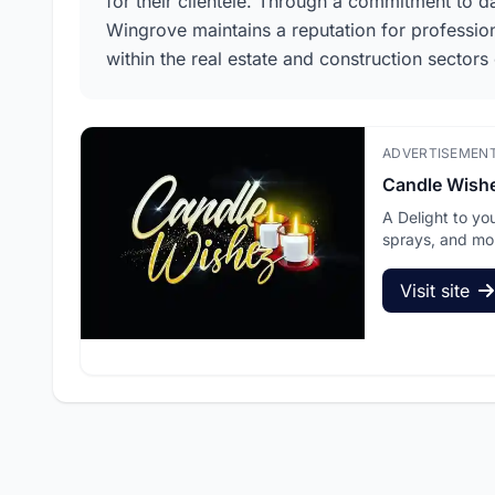
for their clientele. Through a commitment to d
Wingrove maintains a reputation for professiona
within the real estate and construction sectors o
ADVERTISEMEN
Candle Wish
A Delight to yo
sprays, and mo
Visit site