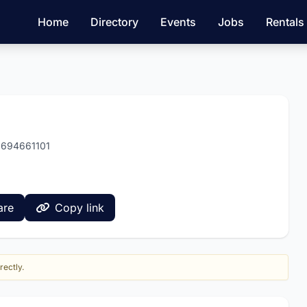
Home
Directory
Events
Jobs
Rentals
8694661101
are
Copy link
rectly.