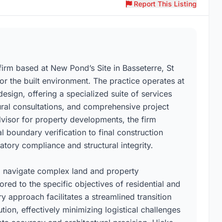
Report This Listing
irm based at New Pond’s Site in Basseterre, St
for the built environment. The practice operates at
design, offering a specialized suite of services
tural consultations, and comprehensive project
dvisor for property developments, the firm
l boundary verification to final construction
tory compliance and structural integrity.
 to navigate complex land and property
red to the specific objectives of residential and
y approach facilitates a streamlined transition
on, effectively minimizing logistical challenges