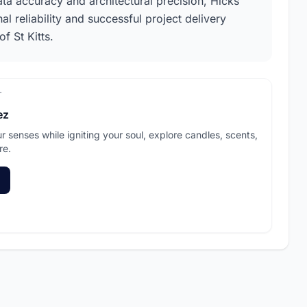
ata accuracy and architectural precision, Hicks
l reliability and successful project delivery
f St Kitts.
T
ez
ur senses while igniting your soul, explore candles, scents,
re.