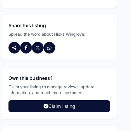
Share this listing
Spread the word about Hicks Wingrove.
Own this business?
Claim your listing to manage reviews, update
information, and reach more customers.
Claim listing