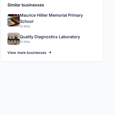
Similar businesses
Maurice Hillier Memorial Primary
School
St Kitts
ADVERTISEMENT
Quality Diagnostics Laboratory
St Kitts
L.A.C International Inc
Pickup and drop off services, sola
View more businesses
more.
Visit site