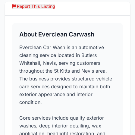
Report This Listing
Over
About Everclean Carwash
Everclean Car Wash is an automotive
cleaning service located in Butlers
Whitehall, Nevis, serving customers
throughout the St Kitts and Nevis area.
The business provides structured vehicle
care services designed to maintain both
exterior appearance and interior
condition.
Core services include quality exterior
washes, deep interior detailing, wax
application, headlight restoration, and