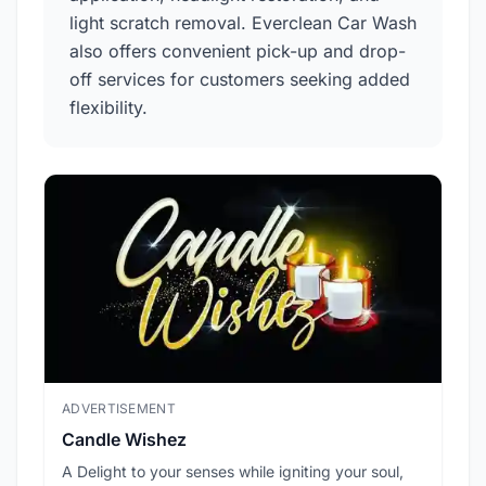
light scratch removal. Everclean Car Wash
also offers convenient pick-up and drop-
off services for customers seeking added
flexibility.
ADVERTISEMENT
ADV
Candle Wishez
L.A
A Delight to your senses while igniting your soul,
Pic