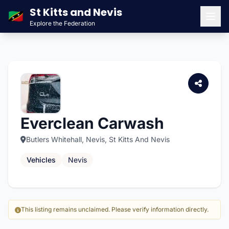
St Kitts and Nevis
🇰🇳
Explore the Federation
Men
Everclean Carwash
Butlers Whitehall, Nevis, St Kitts And Nevis
Vehicles
Nevis
This listing remains unclaimed. Please verify information directly.