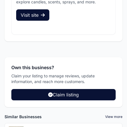
explore candles, scents, sprays, and more.
sec
Visit site
V
Own this business?
Claim your listing to manage reviews, update
information, and reach more customers.
Claim listing
Similar Businesses
View more