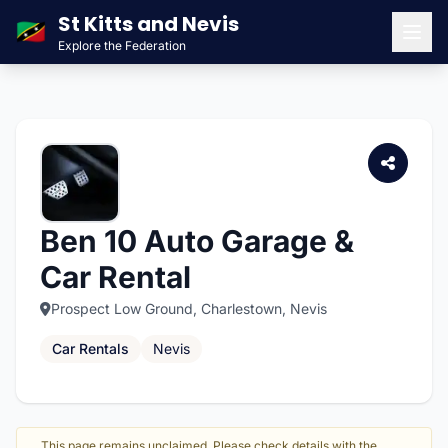
St Kitts and Nevis
🇰🇳
Explore the Federation
Men
Ben 10 Auto Garage &
Car Rental
Prospect Low Ground, Charlestown, Nevis
Car Rentals
Nevis
This page remains unclaimed. Please check details with the