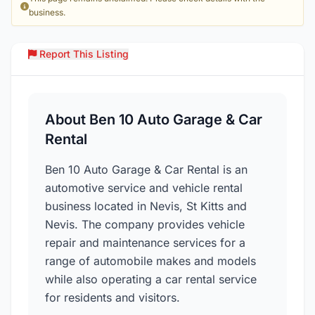
business.
Report This Listing
Over
About Ben 10 Auto Garage & Car
Rental
Ben 10 Auto Garage & Car Rental is an
automotive service and vehicle rental
business located in Nevis, St Kitts and
Nevis. The company provides vehicle
repair and maintenance services for a
range of automobile makes and models
while also operating a car rental service
for residents and visitors.