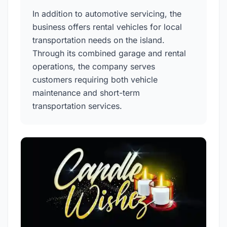
In addition to automotive servicing, the
business offers rental vehicles for local
transportation needs on the island.
Through its combined garage and rental
operations, the company serves
customers requiring both vehicle
maintenance and short-term
transportation services.