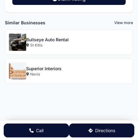
Similar Businesses
View more
Bullseye Auto Rental
St Kitts
Superior Interiors
Nevis
Call
Directions