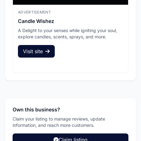
ADVERTISEMENT
ADV
Candle Wishez
L.A
A Delight to your senses while igniting your soul,
Pic
explore candles, scents, sprays, and more.
sec
Visit site
V
Own this business?
Claim your listing to manage reviews, update
information, and reach more customers.
Claim listing