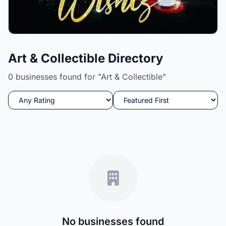
Candle Wishez
Art & Collectible Directory
A Delight to your senses while igniting your soul.
0 businesses found for "Art & Collectible"
No businesses found