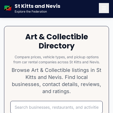
St Kitts and Nevis
🇰🇳
Explore the Federation
Men
Art & Collectible
Directory
Compare prices, vehicle types, and pickup options
from car rental companies across St Kitts and Nevis.
Browse Art & Collectible listings in St
Kitts and Nevis. Find local
businesses, contact details, reviews,
and ratings.
Search
Select category
Select island