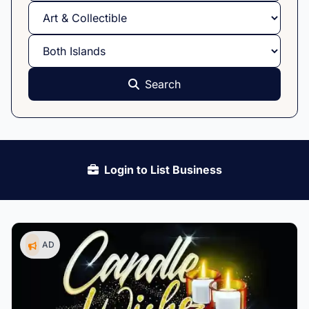
Search
Login to List Business
AD