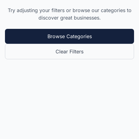
Try adjusting your filters or browse our categories to
discover great businesses.
Browse Categories
Clear Filters
Website by 869.Design
- All rights reserved 🇰🇳