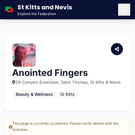
St Kitts and Nevis
🇰🇳
Explore the Federation
Men
Anointed Fingers
29 Conyers Extension, Saint Thomas, St Kitts & Nevis
Beauty & Wellness
St Kitts
This page is currently unclaimed. Please verify details with the
business.