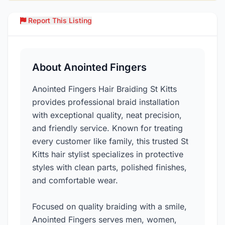
Report This Listing
Over
About Anointed Fingers
Anointed Fingers Hair Braiding St Kitts
provides professional braid installation
with exceptional quality, neat precision,
and friendly service. Known for treating
every customer like family, this trusted St
Kitts hair stylist specializes in protective
styles with clean parts, polished finishes,
and comfortable wear.
Focused on quality braiding with a smile,
Anointed Fingers serves men, women,