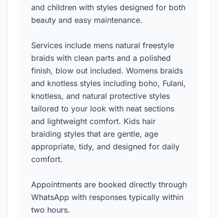
and children with styles designed for both
beauty and easy maintenance.
Services include mens natural freestyle
braids with clean parts and a polished
finish, blow out included. Womens braids
and knotless styles including boho, Fulani,
knotless, and natural protective styles
tailored to your look with neat sections
and lightweight comfort. Kids hair
braiding styles that are gentle, age
appropriate, tidy, and designed for daily
comfort.
Appointments are booked directly through
WhatsApp with responses typically within
two hours.