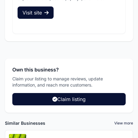
Visit site
V
Own this business?
Claim your listing to manage reviews, update
information, and reach more customers.
Claim listing
Similar Businesses
View more