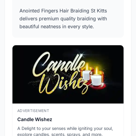
Anointed Fingers Hair Braiding St Kitts
delivers premium quality braiding with
beautiful neatness in every style.
ADVERTISEMENT
ADV
Candle Wishez
L.A
A Delight to your senses while igniting your soul,
Pic
explore candles, scents, sprays, and more.
sec