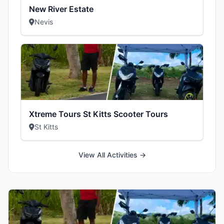
New River Estate
Nevis
Xtreme Tours St Kitts Scooter Tours
St Kitts
View All Activities →