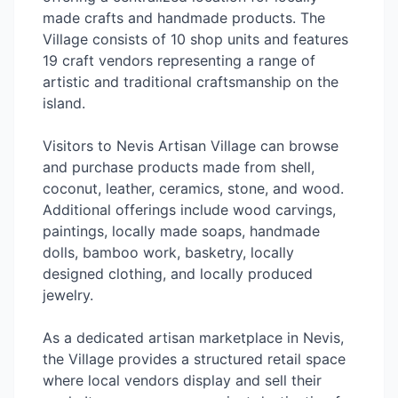
made crafts and handmade products. The
Village consists of 10 shop units and features
19 craft vendors representing a range of
artistic and traditional craftsmanship on the
island.
Visitors to Nevis Artisan Village can browse
and purchase products made from shell,
coconut, leather, ceramics, stone, and wood.
Additional offerings include wood carvings,
paintings, locally made soaps, handmade
dolls, bamboo work, basketry, locally
designed clothing, and locally produced
jewelry.
As a dedicated artisan marketplace in Nevis,
the Village provides a structured retail space
where local vendors display and sell their