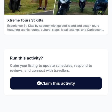
Xtreme Tours St Kitts
Experience St. Kitts by scooter with guided island and beach tours
featuring scenic routes, cultural stops, local tastings, and Caribbean
views.
Run this activity?
Claim your listing to update schedules, respond to
reviews, and connect with travellers.
Claim this activity