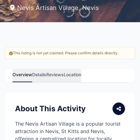
Nevis Artisan Village, Nevis
This listing is not yet claimed. Please confirm details directly.
Overview
Details
Reviews
Location
About This Activity
The Nevis Artisan Village is a popular tourist
attraction in Nevis, St Kitts and Nevis,
offering a centralized location for locally