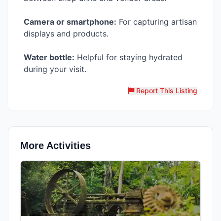
Camera or smartphone:
For capturing artisan
displays and products.
Water bottle:
Helpful for staying hydrated
during your visit.
Report This Listing
More Activities