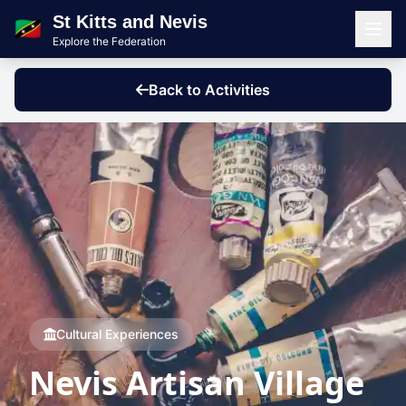
St Kitts and Nevis
🇰🇳
Explore the Federation
Men
Back to Activities
Cultural Experiences
Nevis Artisan Village