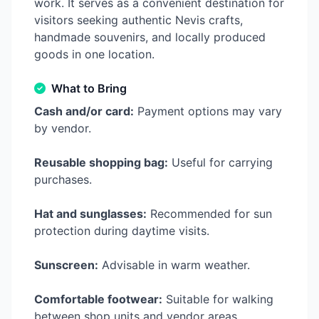
work. It serves as a convenient destination for
visitors seeking authentic Nevis crafts,
handmade souvenirs, and locally produced
goods in one location.
What to Bring
Cash and/or card:
Payment options may vary
by vendor.
Reusable shopping bag:
Useful for carrying
purchases.
Hat and sunglasses:
Recommended for sun
protection during daytime visits.
Sunscreen:
Advisable in warm weather.
Comfortable footwear:
Suitable for walking
between shop units and vendor areas.